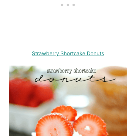
Strawberry Shortcake Donuts