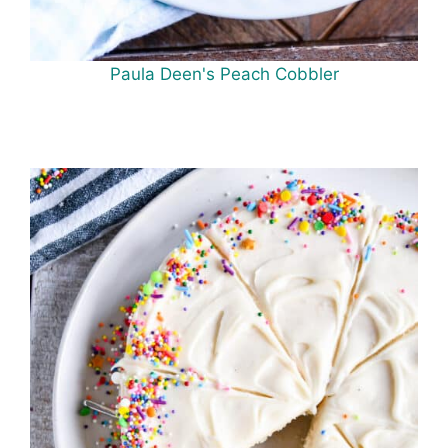
Paula Deen's Peach Cobbler