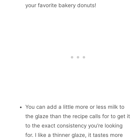
your favorite bakery donuts!
You can add a little more or less milk to
the glaze than the recipe calls for to get it
to the exact consistency you’re looking
for. I like a thinner glaze, it tastes more