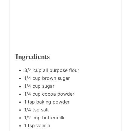
Ingredients
3/4 cup all purpose flour
1/4 cup brown sugar
1/4 cup sugar
1/4 cup cocoa powder
1 tsp baking powder
1/4 tsp salt
1/2 cup buttermilk
1 tsp vanilla