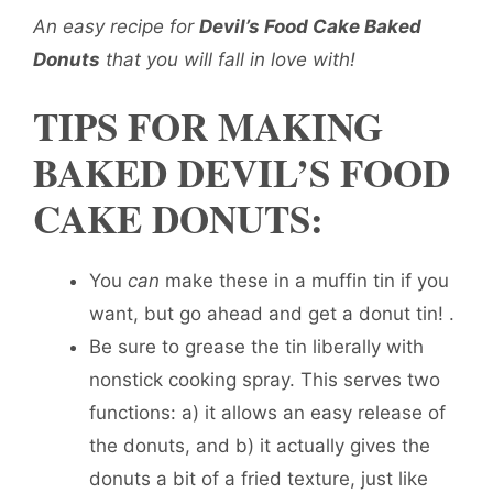
An easy recipe for
Devil’s Food Cake Baked
Donuts
that you will fall in love with!
TIPS FOR MAKING
BAKED DEVIL’S FOOD
CAKE DONUTS:
You
can
make these in a muffin tin if you
want, but go ahead and get a donut tin! .
Be sure to grease the tin liberally with
nonstick cooking spray. This serves two
functions: a) it allows an easy release of
the donuts, and b) it actually gives the
donuts a bit of a fried texture, just like