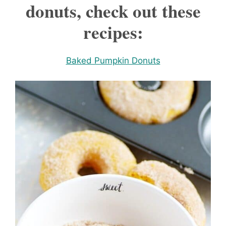
donuts, check out these
recipes:
Baked Pumpkin Donuts