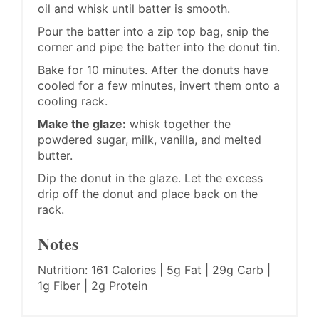
oil and whisk until batter is smooth.
Pour the batter into a zip top bag, snip the
corner and pipe the batter into the donut tin.
Bake for 10 minutes. After the donuts have
cooled for a few minutes, invert them onto a
cooling rack.
Make the glaze:
whisk together the
powdered sugar, milk, vanilla, and melted
butter.
Dip the donut in the glaze. Let the excess
drip off the donut and place back on the
rack.
Notes
Nutrition: 161 Calories | 5g Fat | 29g Carb |
1g Fiber | 2g Protein