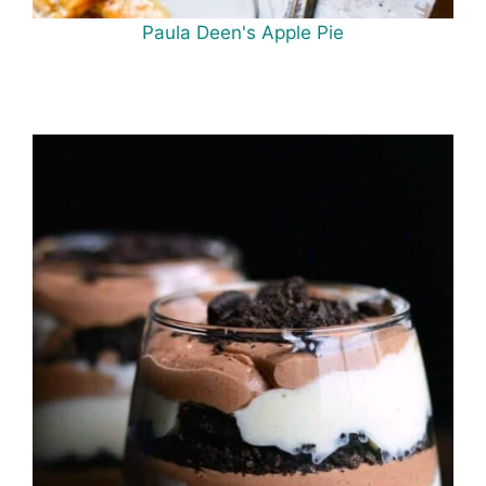
Paula Deen's Apple Pie