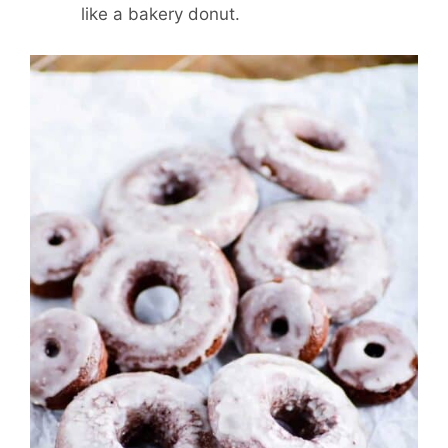
like a bakery donut.