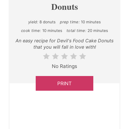
Donuts
yield:
8 donuts
prep time:
10 minutes
cook time:
10 minutes
total time:
20 minutes
An easy recipe for Devil's Food Cake Donuts
that you will fall in love with!
No Ratings
PRINT