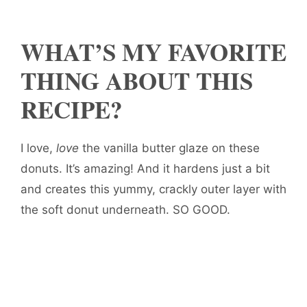
WHAT’S MY FAVORITE
THING ABOUT THIS
RECIPE?
I love,
love
the vanilla butter glaze on these
donuts. It’s amazing! And it hardens just a bit
and creates this yummy, crackly outer layer with
the soft donut underneath. SO GOOD.