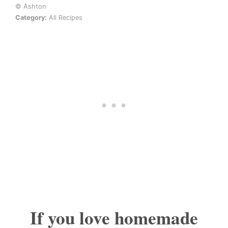
© Ashton
Category:
All Recipes
If you love homemade