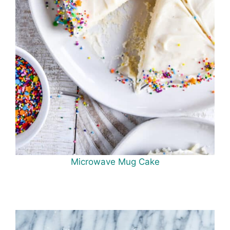
Microwave Mug Cake