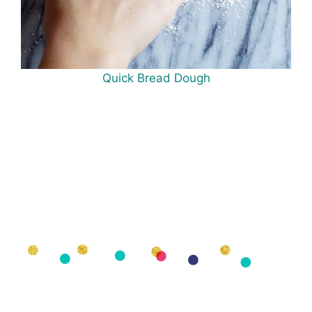
Quick Bread Dough