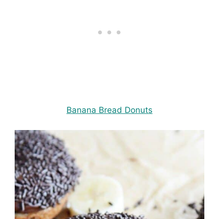
Banana Bread Donuts