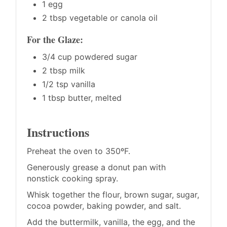
1 egg
2 tbsp vegetable or canola oil
For the Glaze:
3/4 cup powdered sugar
2 tbsp milk
1/2 tsp vanilla
1 tbsp butter, melted
Instructions
Preheat the oven to 350ºF.
Generously grease a donut pan with
nonstick cooking spray.
Whisk together the flour, brown sugar, sugar,
cocoa powder, baking powder, and salt.
Add the buttermilk, vanilla, the egg, and the