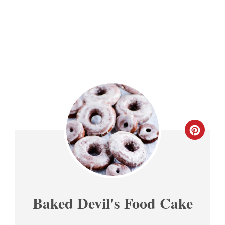
CREA
PINT
PIN
Baked Devil's Food Cake