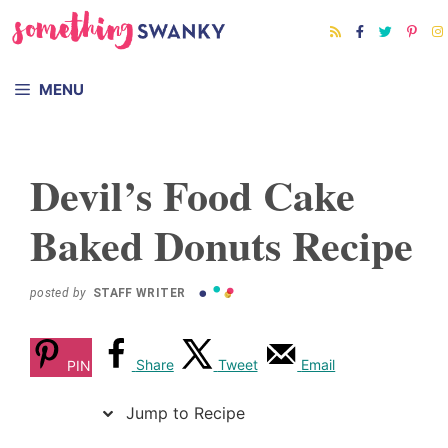
Skip
Skip
to
to
Recipe
content
MENU
Devil’s Food Cake
Baked Donuts Recipe
posted by
STAFF WRITER
Share
Tweet
Email
PIN
Jump to Recipe