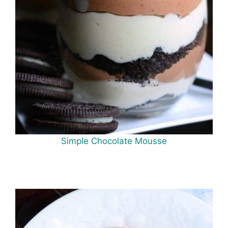
Simple Chocolate Mousse