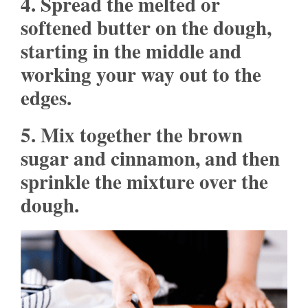
4. Spread the melted or
softened butter on the dough,
starting in the middle and
working your way out to the
edges.
5. Mix together the brown
sugar and cinnamon, and then
sprinkle the mixture over the
dough.