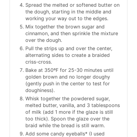
Spread the melted or softened butter on
the dough, starting in the middle and
working your way out to the edges.
Mix together the brown sugar and
cinnamon, and then sprinkle the mixture
over the dough.
Pull the strips up and over the center,
alternating sides to create a braided
criss-cross.
Bake at 350ºF for 25-30 minutes until
golden brown and no longer doughy
(gently push in the center to test for
doughiness).
Whisk together the powdered sugar,
melted butter, vanilla, and 3 tablespoons
of milk (add 1 more if the glaze is still
too thick). Spoon the glaze over the
braid while the bread is still warm.
Add some candy eyeballs* (I used