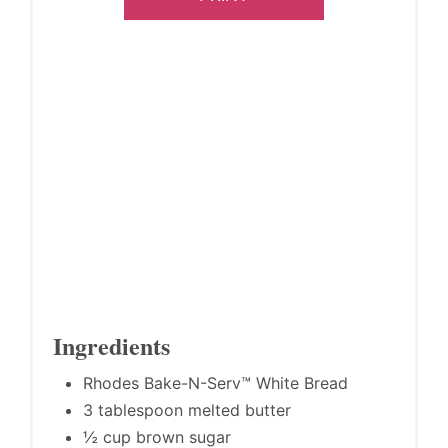
Ingredients
Rhodes Bake-N-Serv™ White Bread
3 tablespoon melted butter
½ cup brown sugar