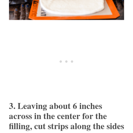
3. Leaving about 6 inches
across in the center for the
filling, cut strips along the sides