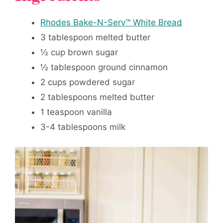
Rhodes Bake-N-Serv™ White Bread
3 tablespoon melted butter
½ cup brown sugar
½ tablespoon ground cinnamon
2 cups powdered sugar
2 tablespoons melted butter
1 teaspoon vanilla
3-4 tablespoons milk