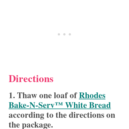
Directions
1. Thaw one loaf of
Rhodes
Bake-N-Serv™ White Bread
according to the directions on
the package.