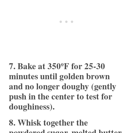
7. Bake at 350ºF for 25-30
minutes until golden brown
and no longer doughy (gently
push in the center to test for
doughiness).
8. Whisk together the
powdered sugar, melted butter,