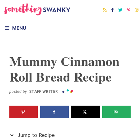
Skip
Skip
to
to
Recipe
content
MENU
Mummy Cinnamon
Roll Bread Recipe
posted by
STAFF WRITER
Jump to Recipe