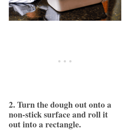
2. Turn the dough out onto a
non-stick surface and roll it
out into a rectangle.