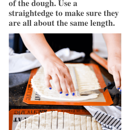
of the dough. Use a
straightedge to make sure they
are all about the same length.