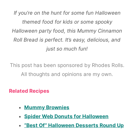
If you’re on the hunt for some fun Halloween
themed food for kids or some spooky
Halloween party food, this Mummy Cinnamon
Roll Bread is perfect. It’s easy, delicious, and
just so much fun!
This post has been sponsored by Rhodes Rolls.
All thoughts and opinions are my own.
Related Recipes
Mummy Brownies
Spider Web Donuts for Halloween
“Best Of” Halloween Desserts Round Up