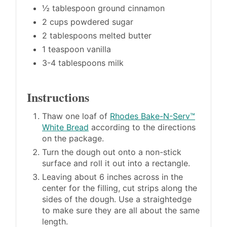
½ tablespoon ground cinnamon
2 cups powdered sugar
2 tablespoons melted butter
1 teaspoon vanilla
3-4 tablespoons milk
Instructions
Thaw one loaf of
Rhodes Bake-N-Serv™
White Bread
according to the directions
on the package.
Turn the dough out onto a non-stick
surface and roll it out into a rectangle.
Leaving about 6 inches across in the
center for the filling, cut strips along the
sides of the dough. Use a straightedge
to make sure they are all about the same
length.