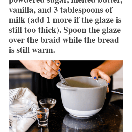
vanilla, and 3 tablespoons of
milk (add 1 more if the glaze is
still too thick). Spoon the glaze
over the braid while the bread
is still warm.