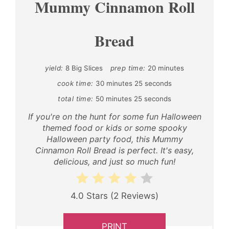
Mummy Cinnamon Roll
Bread
yield:
8 Big Slices
prep time:
20 minutes
cook time:
30 minutes
25 seconds
total time:
50 minutes
25 seconds
If you're on the hunt for some fun Halloween
themed food or kids or some spooky
Halloween party food, this Mummy
Cinnamon Roll Bread is perfect. It's easy,
delicious, and just so much fun!
4.0 Stars
(
2 Reviews
)
PRINT