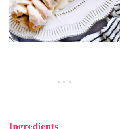
Ingredients