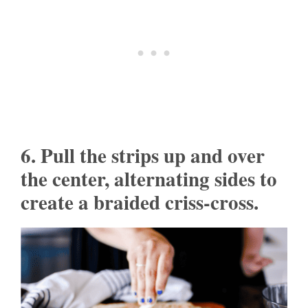
6. Pull the strips up and over
the center, alternating sides to
create a braided criss-cross.