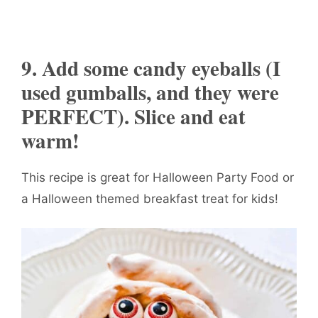
9. Add some candy eyeballs (I
used gumballs, and they were
PERFECT). Slice and eat
warm!
This recipe is great for Halloween Party Food or
a Halloween themed breakfast treat for kids!