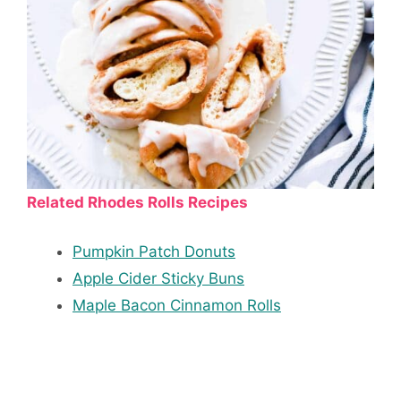
Related Rhodes Rolls Recipes
Pumpkin Patch Donuts
Apple Cider Sticky Buns
Maple Bacon Cinnamon Rolls