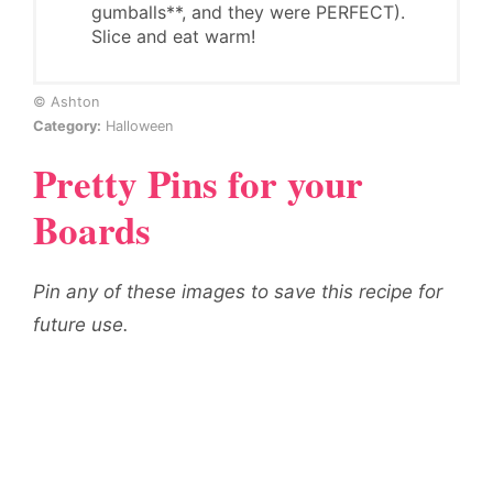
gumballs**, and they were PERFECT).
Slice and eat warm!
© Ashton
Category:
Halloween
Pretty Pins for your
Boards
Pin any of these images to save this recipe for
future use.