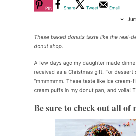
Share
Tweet
Email
PIN
Jum
These baked donuts taste like the real-de
donut shop.
A few days ago my daughter made dinne
received as a Christmas gift. For dessert
“mmmmmm. These taste like ice cream-fill
cream puffs in my donut pan, and voila!
Be sure to check out all of