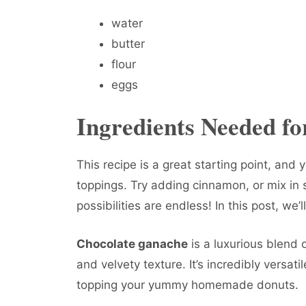
water
butter
flour
eggs
Ingredients Needed f
This recipe is a great starting point, and 
toppings. Try adding cinnamon, or mix in s
possibilities are endless! In this post, we’
Chocolate ganache
is a luxurious blend 
and velvety texture. It’s incredibly versatil
topping your yummy homemade donuts.