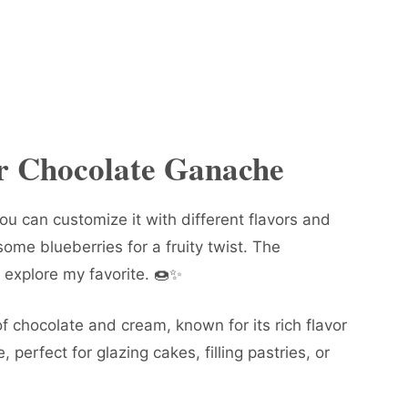
or Chocolate Ganache
you can customize it with different flavors and
ome blueberries for a fruity twist. The
ll explore my favorite. 🍩✨
of chocolate and cream, known for its rich flavor
e, perfect for glazing cakes, filling pastries, or