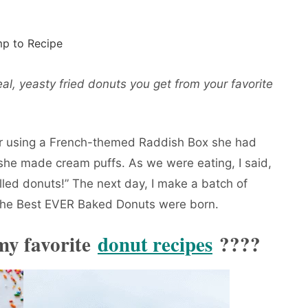
p to Recipe
al, yeasty fried donuts you get from your favorite
r using a French-themed Raddish Box she had
 she made cream puffs. As we were eating, I said,
ed donuts!” The next day, I make a batch of
 The Best EVER Baked Donuts were born.
 my favorite
donut recipes
????