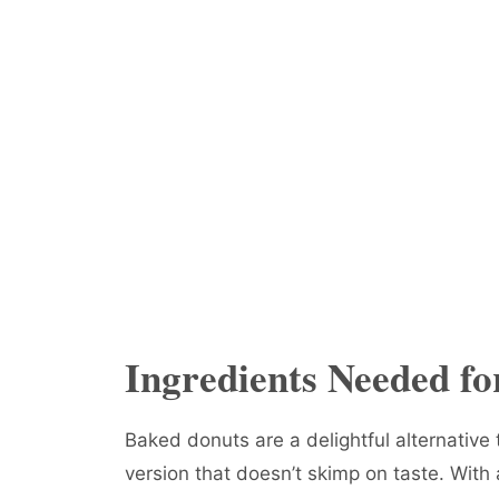
Ingredients Needed f
Baked donuts are a delightful alternative t
version that doesn’t skimp on taste. With 