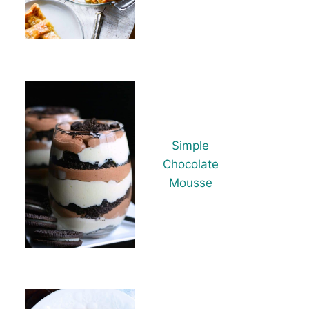
Simple
Chocolate
Mousse