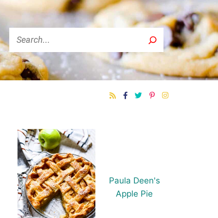
Search
Paula Deen's
Apple Pie