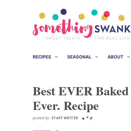
Skip
Skip
to
to
Recipe
content
RECIPES
SEASONAL
ABOUT
Best EVER Baked 
Ever. Recipe
posted by
STAFF WRITER