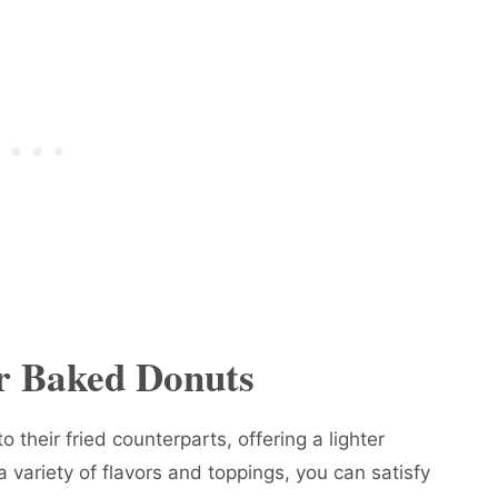
or Baked Donuts
o their fried counterparts, offering a lighter
a variety of flavors and toppings, you can satisfy