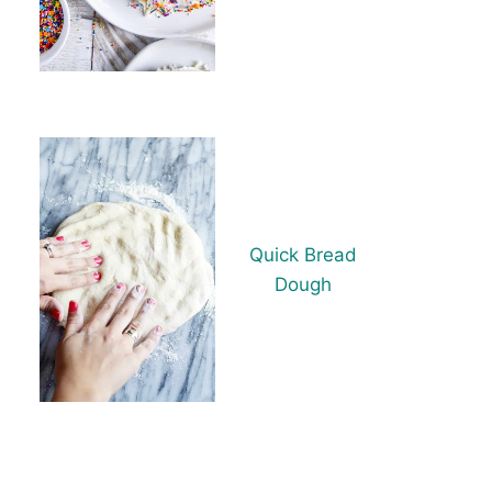
Quick Bread
Dough