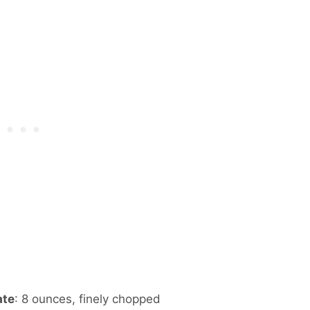
ate
: 8 ounces, finely chopped