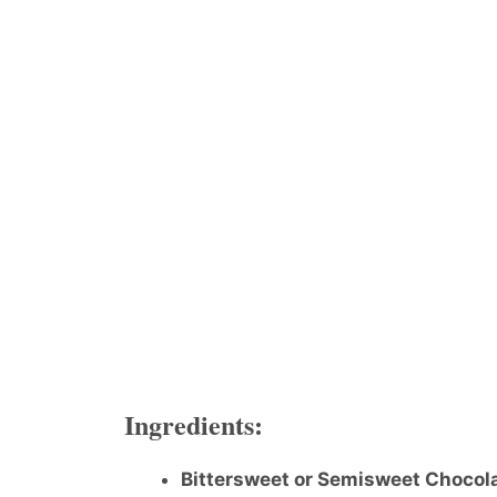
Ingredients:
Bittersweet or Semisweet Chocol