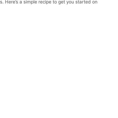
s. Here’s a simple recipe to get you started on