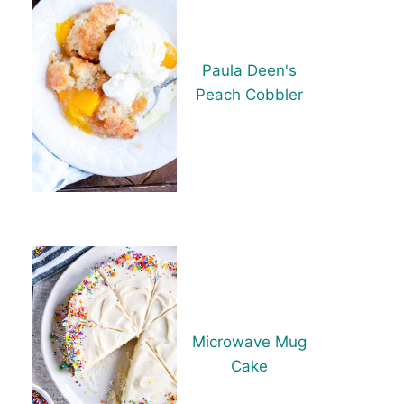
Paula Deen's
Peach Cobbler
Microwave Mug
Cake