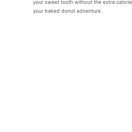
your sweet tooth without the extra calorie
your baked donut adventure.