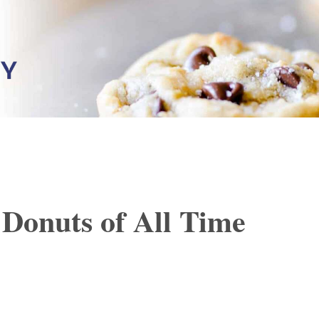
Donuts of All Time