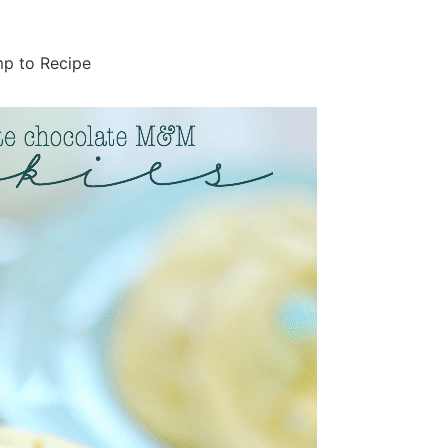
p to Recipe