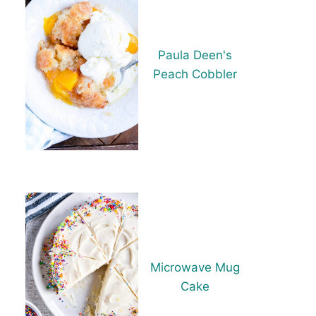
Paula Deen's
Peach Cobbler
Microwave Mug
Cake