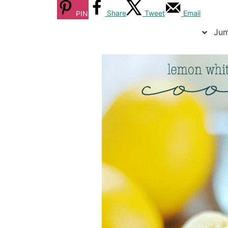
Share
Tweet
Email
PIN
Jum