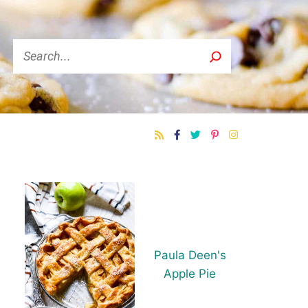
Search
Paula Deen's
Apple Pie