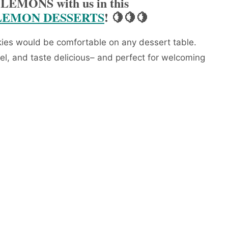
 LEMONS with us in this
LEMON DESSERTS
! 🍋🍋🍋
s would be comfortable on any dessert table.
el, and taste delicious– and perfect for welcoming