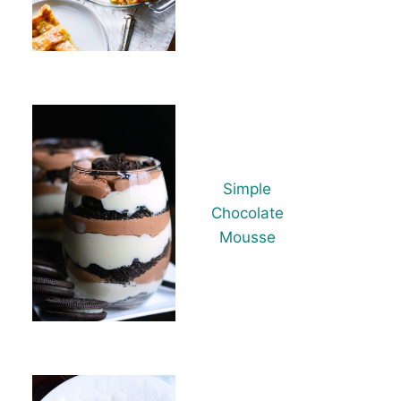
Simple
Chocolate
Mousse