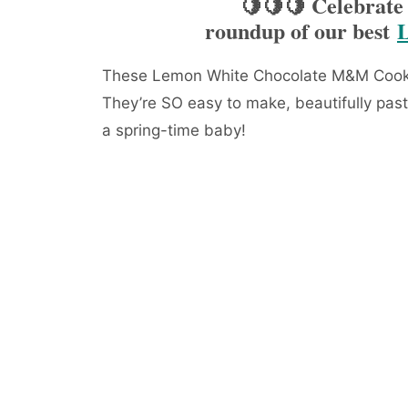
🍋🍋🍋 Celebrate
roundup of our best
These Lemon White Chocolate M&M Cookie
They’re SO easy to make, beautifully past
a spring-time baby!