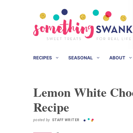
Skip
Skip
to
to
Recipe
content
RECIPES
SEASONAL
ABOUT
Lemon White Cho
Recipe
posted by
STAFF WRITER