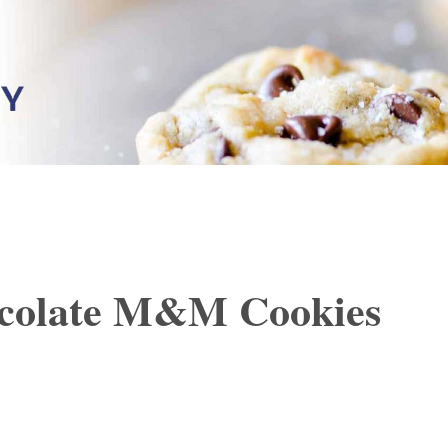
colate M&M Cookies