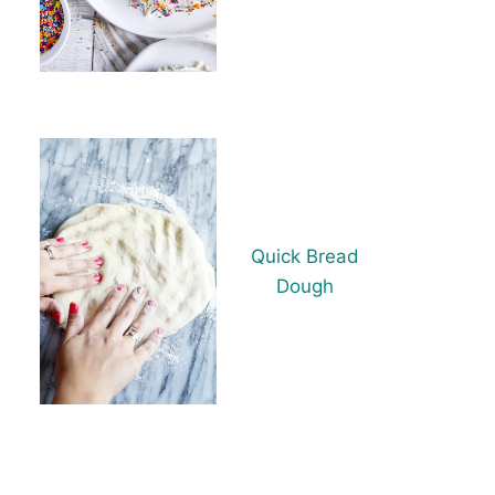
Quick Bread
Dough