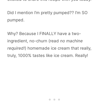
Did I mention I’m pretty pumped?? I’m SO
pumped.
Why? Because I FINALLY have a two-
ingredient, no-churn (read
no machine
required!
) homemade ice cream that really,
truly, 1000% tastes like ice cream. Really!