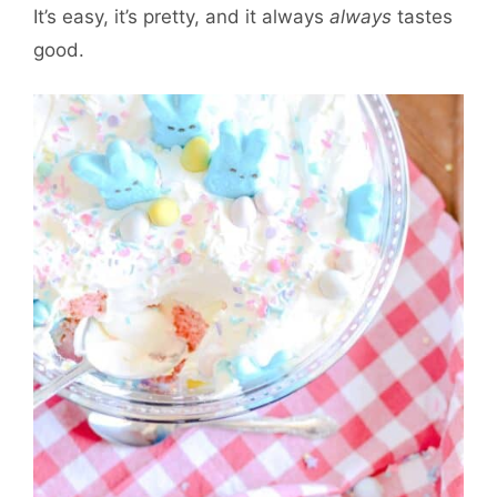
It’s easy, it’s pretty, and it always
always
tastes
good.