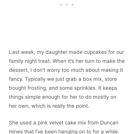
Last week, my daughter made cupcakes for our
family night treat. When it’s her turn to make the
dessert, I don’t worry too much about making it
fancy. Typically we just grab a box mix, store
bought frosting, and some sprinkles. It keeps
things simple enough for her to do mostly on
her own, which is really the point.
She used a pink velvet cake mix from Duncan
Hines that I’ve been hanging on to for a while.