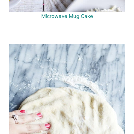
Microwave Mug Cake