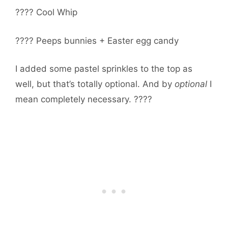
???? Cool Whip
???? Peeps bunnies + Easter egg candy
I added some pastel sprinkles to the top as
well, but that’s totally optional. And by
optional
I
mean completely necessary. ????