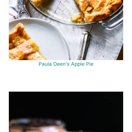
Paula Deen's Apple Pie