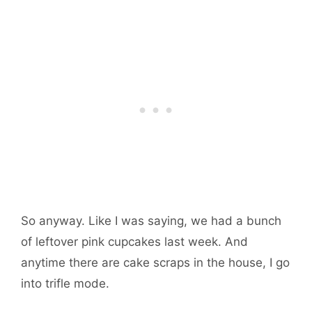
So anyway. Like I was saying, we had a bunch
of leftover pink cupcakes last week. And
anytime there are cake scraps in the house, I go
into trifle mode.