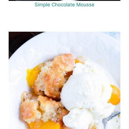
Simple Chocolate Mousse