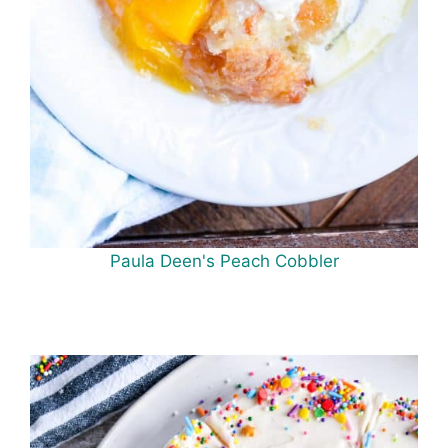
Paula Deen's Peach Cobbler