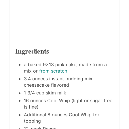
Ingredients
a baked 9x13 pink cake, made from a
mix or
from scratch
3.4 ounces instant pudding mix,
cheesecake flavored
1 3/4 cup skim milk
16 ounces Cool Whip (light or sugar free
is fine)
Additional 8 ounces Cool Whip for
topping
12-pack Peeps