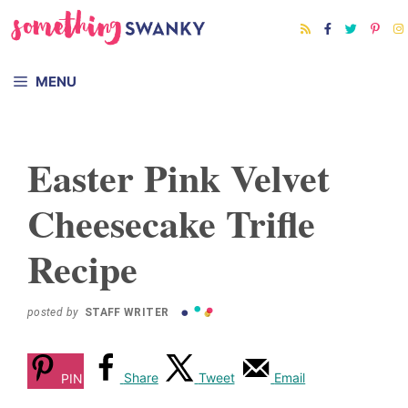
Skip
Skip
to
to
Recipe
content
MENU
Easter Pink Velvet
Cheesecake Trifle
Recipe
posted by
STAFF WRITER
Share
Tweet
Email
PIN