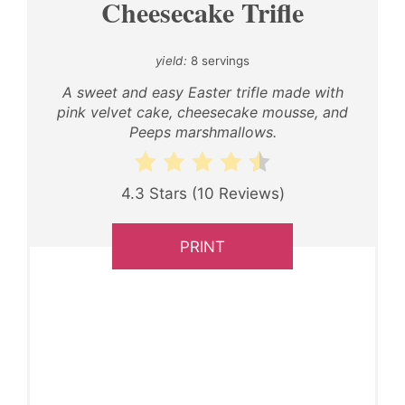
Cheesecake Trifle
yield:
8 servings
A sweet and easy Easter trifle made with
pink velvet cake, cheesecake mousse, and
Peeps marshmallows.
4.3 Stars
(
10 Reviews
)
PRINT