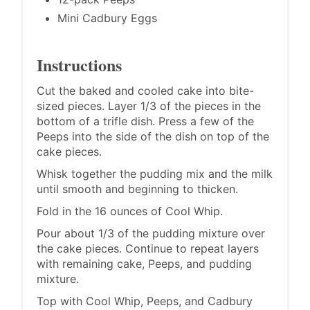
Mini Cadbury Eggs
Instructions
Cut the baked and cooled cake into bite-
sized pieces. Layer 1/3 of the pieces in the
bottom of a trifle dish. Press a few of the
Peeps into the side of the dish on top of the
cake pieces.
Whisk together the pudding mix and the milk
until smooth and beginning to thicken.
Fold in the 16 ounces of Cool Whip.
Pour about 1/3 of the pudding mixture over
the cake pieces. Continue to repeat layers
with remaining cake, Peeps, and pudding
mixture.
Top with Cool Whip, Peeps, and Cadbury