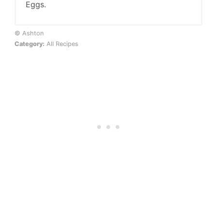
Eggs.
© Ashton
Category:
All Recipes