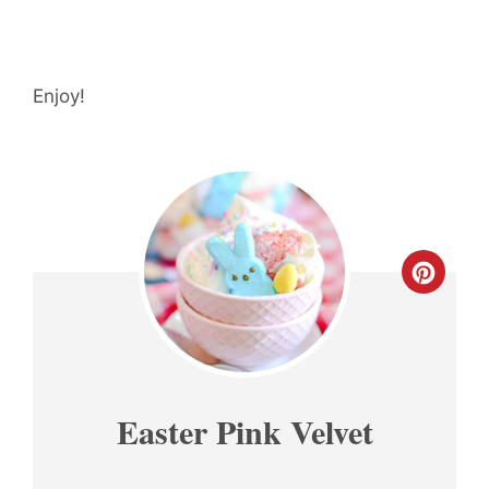
Enjoy!
CREA
PINT
PIN
Easter Pink Velvet