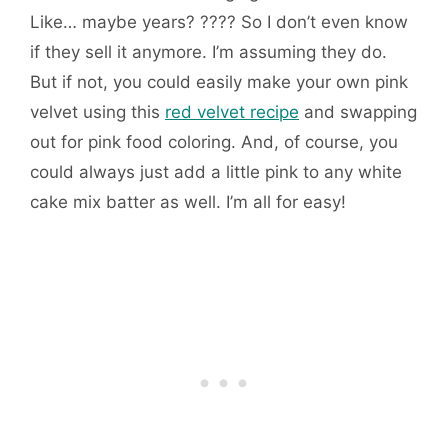
Like… maybe years? ???? So I don’t even know
if they sell it anymore. I’m assuming they do.
But if not, you could easily make your own pink
velvet using this
red velvet recipe
and swapping
out for pink food coloring. And, of course, you
could always just add a little pink to any white
cake mix batter as well. I’m all for easy!