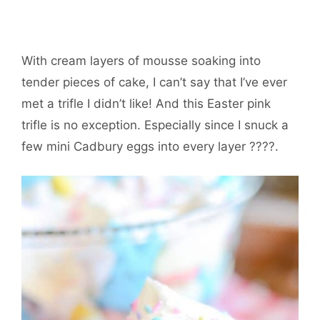
With cream layers of mousse soaking into
tender pieces of cake, I can’t say that I’ve ever
met a trifle I didn’t like! And this Easter pink
trifle is no exception. Especially since I snuck a
few mini Cadbury eggs into every layer ????.