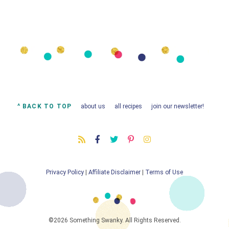
^ BACK TO TOP
about us
all recipes
join our newsletter!
Privacy Policy
|
Affiliate Disclaimer
|
Terms of Use
©2026 Something Swanky. All Rights Reserved.