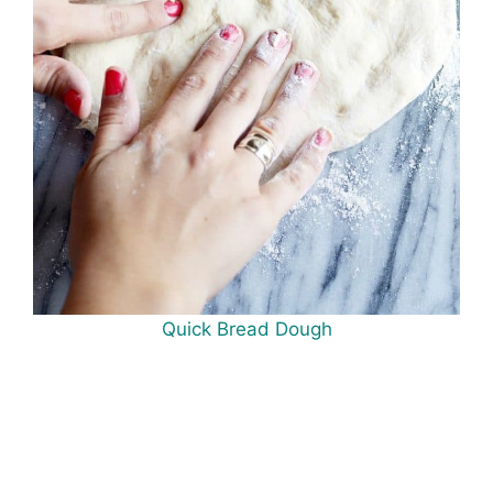
Quick Bread Dough