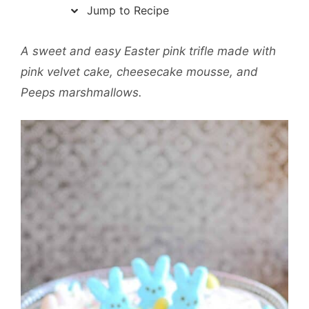
Jump to Recipe
A sweet and easy Easter pink trifle made with
pink velvet cake, cheesecake mousse, and
Peeps marshmallows.