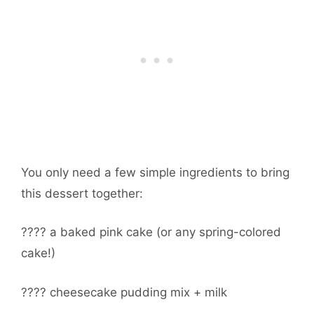
You only need a few simple ingredients to bring
this dessert together:
???? a baked pink cake (or any spring-colored
cake!)
???? cheesecake pudding mix + milk