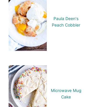
Paula Deen's
Peach Cobbler
Microwave Mug
Cake