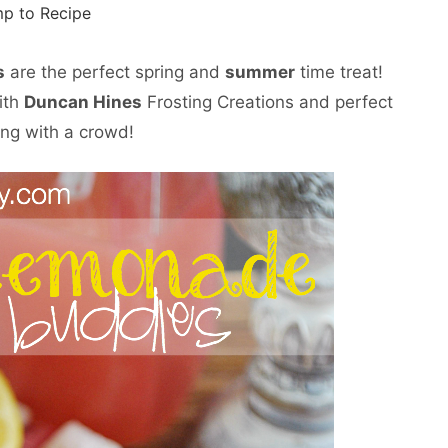
p to Recipe
s
are the perfect spring and
summer
time treat!
ith
Duncan Hines
Frosting Creations and perfect
ing with a crowd!