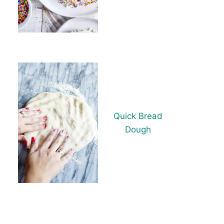
Quick Bread
Dough