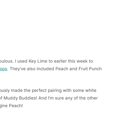
bulous. I used Key Lime to earlier this week to
Pops
. They’ve also included Peach and Fruit Punch
ously made the perfect pairing with some white
f Muddy Buddies! And I’m sure any of the other
gine Peach!