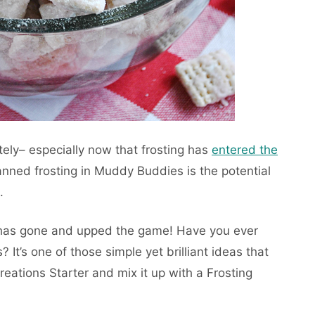
tely– especially now that frosting has
entered the
anned frosting in Muddy Buddies is the potential
.
 has gone and upped the game! Have you ever
? It’s one of those simple yet brilliant ideas that
reations Starter and mix it up with a Frosting