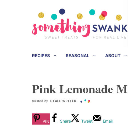
Skip
Skip
to
to
Recipe
content
RECIPES
SEASONAL
ABOUT
Pink Lemonade Mu
posted by
STAFF WRITER
Share
Tweet
Email
PIN