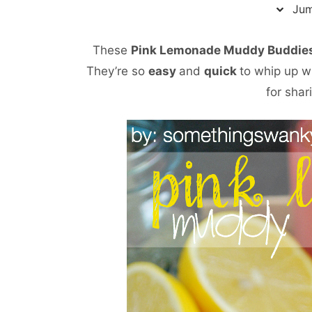
Jum
These
Pink Lemonade Muddy Buddie
They’re so
easy
and
quick
to whip up w
for shar