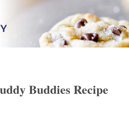
ddy Buddies Recipe