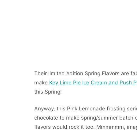
Their limited edition Spring Flavors are fa
make
Key Lime Pie Ice Cream and Push 
this Spring!
Anyway, this Pink Lemonade frosting seri
chocolate to make spring/summer batch o
flavors would rock it too. Mmmmmm, ima