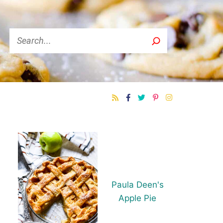
Search
Paula Deen's
Apple Pie