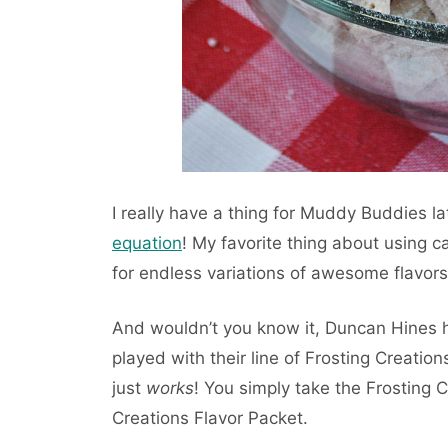
I really have a thing for Muddy Buddies la
equation
! My favorite thing about using c
for endless variations of awesome flavors
And wouldn’t you know it, Duncan Hines
played with their line of Frosting Creations
just
works
! You simply take the Frosting C
Creations Flavor Packet.