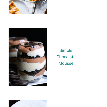
Simple
Chocolate
Mousse