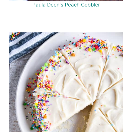
Paula Deen's Peach Cobbler