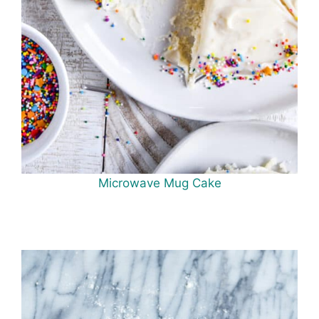
Microwave Mug Cake