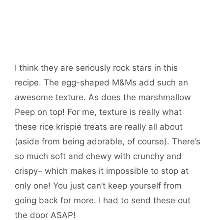
I think they are seriously rock stars in this
recipe. The egg-shaped M&Ms add such an
awesome texture. As does the marshmallow
Peep on top! For me, texture is really what
these rice krispie treats are really all about
(aside from being adorable, of course). There’s
so much soft and chewy with crunchy and
crispy– which makes it impossible to stop at
only one! You just can’t keep yourself from
going back for more. I had to send these out
the door ASAP!