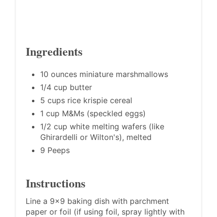
Ingredients
10 ounces miniature marshmallows
1/4 cup butter
5 cups rice krispie cereal
1 cup M&Ms (speckled eggs)
1/2 cup white melting wafers (like
Ghirardelli or Wilton's), melted
9 Peeps
Instructions
Line a 9x9 baking dish with parchment
paper or foil (if using foil, spray lightly with