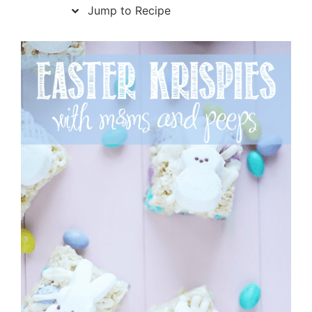
Jump to Recipe