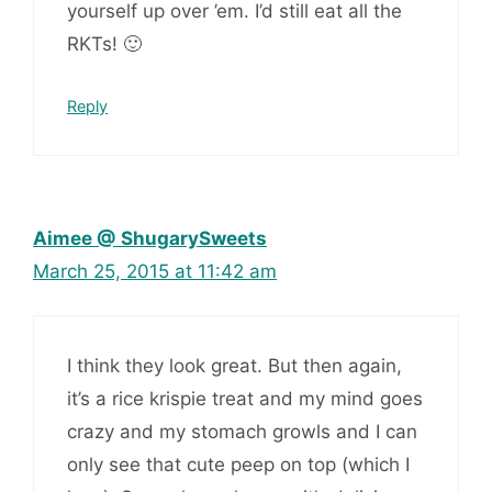
yourself up over ’em. I’d still eat all the
RKTs! 🙂
Reply
Aimee @ ShugarySweets
March 25, 2015 at 11:42 am
I think they look great. But then again,
it’s a rice krispie treat and my mind goes
crazy and my stomach growls and I can
only see that cute peep on top (which I