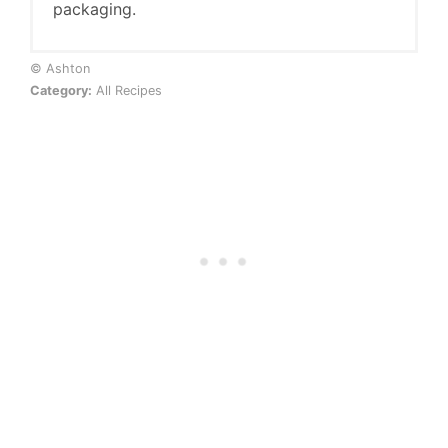
packaging.
© Ashton
Category:
All Recipes