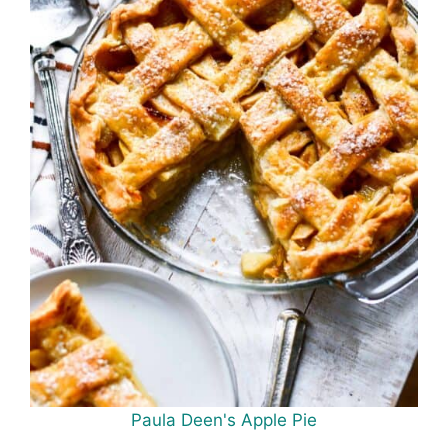
Paula Deen's Apple Pie