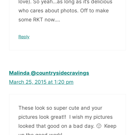
love). So yeah…as long as it’s delicious
who cares about photos. Off to make
some RKT now….
Reply
Malinda @countrysidecravings
March 25, 2015 at 1:20 pm
These look so super cute and your
pictures look great!! I wish my pictures
looked that good on a bad day. 🙂 Keep