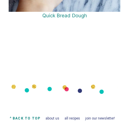
Quick Bread Dough
^ BACK TO TOP
about us
all recipes
join our newsletter!