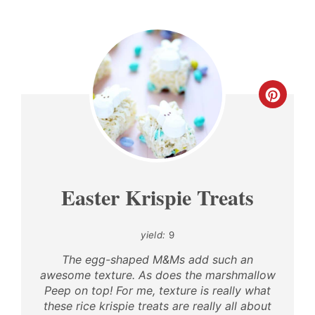
CREA
PINT
PIN
Easter Krispie Treats
yield:
9
The egg-shaped M&Ms add such an
awesome texture. As does the marshmallow
Peep on top! For me, texture is really what
these rice krispie treats are really all about