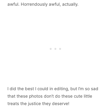
awful. Horrendously awful, actually.
I did the best I could in editing, but I’m so sad
that these photos don’t do these cute little
treats the justice they deserve!