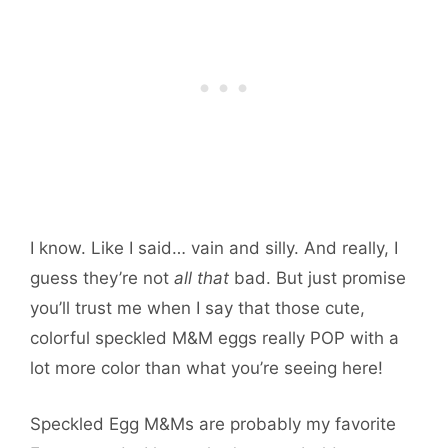
I know. Like I said… vain and silly. And really, I
guess they’re not
all that
bad. But just promise
you’ll trust me when I say that those cute,
colorful speckled M&M eggs really POP with a
lot more color than what you’re seeing here!
Speckled Egg M&Ms are probably my favorite