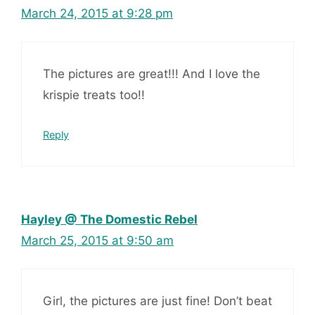
March 24, 2015 at 9:28 pm
The pictures are great!!! And I love the
krispie treats too!!
Reply
Hayley @ The Domestic Rebel
March 25, 2015 at 9:50 am
Girl, the pictures are just fine! Don’t beat