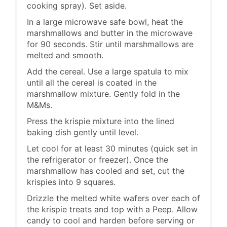
cooking spray). Set aside.
In a large microwave safe bowl, heat the
marshmallows and butter in the microwave
for 90 seconds. Stir until marshmallows are
melted and smooth.
Add the cereal. Use a large spatula to mix
until all the cereal is coated in the
marshmallow mixture. Gently fold in the
M&Ms.
Press the krispie mixture into the lined
baking dish gently until level.
Let cool for at least 30 minutes (quick set in
the refrigerator or freezer). Once the
marshmallow has cooled and set, cut the
krispies into 9 squares.
Drizzle the melted white wafers over each of
the krispie treats and top with a Peep. Allow
candy to cool and harden before serving or