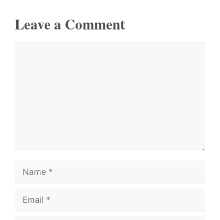
Leave a Comment
Comment
Name
Email