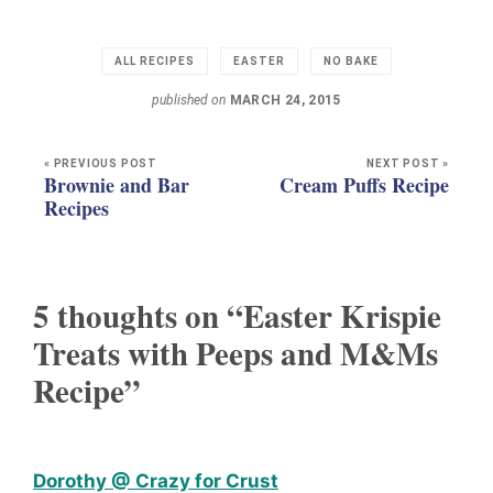
ALL RECIPES
EASTER
NO BAKE
published on
MARCH 24, 2015
« PREVIOUS POST
NEXT POST »
Brownie and Bar
Cream Puffs Recipe
Recipes
5 thoughts on “Easter Krispie
Treats with Peeps and M&Ms
Recipe”
Dorothy @ Crazy for Crust