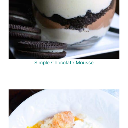
Simple Chocolate Mousse