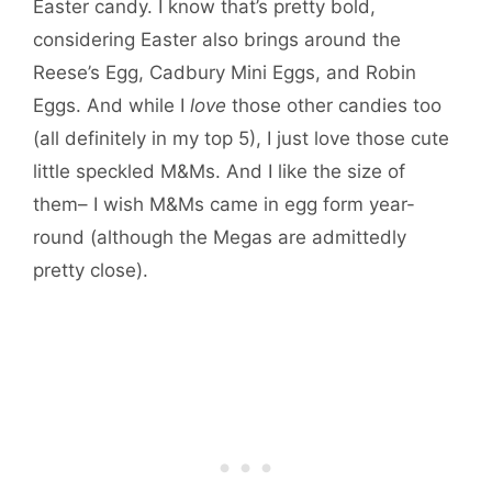
Easter candy. I know that’s pretty bold,
considering Easter also brings around the
Reese’s Egg, Cadbury Mini Eggs, and Robin
Eggs. And while I
love
those other candies too
(all definitely in my top 5), I just love those cute
little speckled M&Ms. And I like the size of
them– I wish M&Ms came in egg form year-
round (although the Megas are admittedly
pretty close).