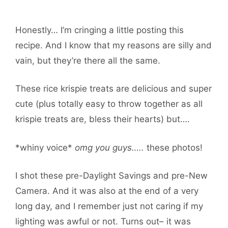
Honestly… I’m cringing a little posting this
recipe. And I know that my reasons are silly and
vain, but they’re there all the same.
These rice krispie treats are delicious and super
cute (plus totally easy to throw together as all
krispie treats are, bless their hearts) but….
*whiny voice*
omg you guys…..
these photos!
I shot these pre-Daylight Savings and pre-New
Camera. And it was also at the end of a very
long day, and I remember just not caring if my
lighting was awful or not. Turns out– it was