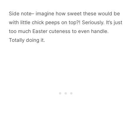
Side note– imagine how sweet these would be
with little chick peeps on top?! Seriously. It’s just
too much Easter cuteness to even handle.
Totally doing it.