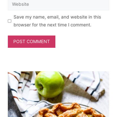
Website
Save my name, email, and website in this
browser for the next time I comment.