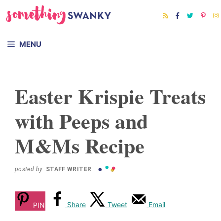
Skip
Skip
to
to
Recipe
content
MENU
Easter Krispie Treats
with Peeps and
M&Ms Recipe
posted by
STAFF WRITER
Share
Tweet
Email
PIN