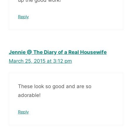
up the good work!
Reply
Jennie @ The Diary of a Real Housewife
March 25, 2015 at 3:12 pm
These look so good and are so
adorable!
Reply