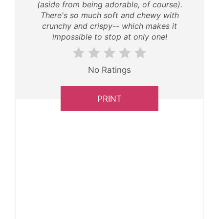
(aside from being adorable, of course).
There's so much soft and chewy with
crunchy and crispy-- which makes it
impossible to stop at only one!
No Ratings
PRINT