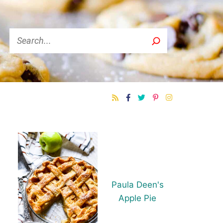
Search
Paula Deen's
Apple Pie