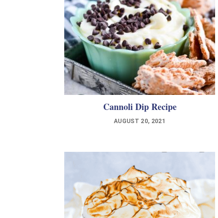
Cannoli Dip Recipe
AUGUST 20, 2021