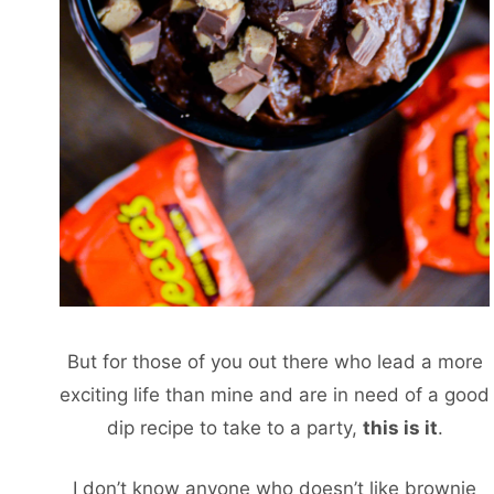
But for those of you out there who lead a more
exciting life than mine and are in need of a good
dip recipe to take to a party,
this
is it
.
I don’t know anyone who doesn’t like brownie