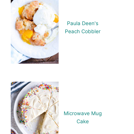
Paula Deen's
Peach Cobbler
Microwave Mug
Cake