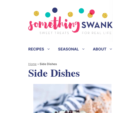
Skip
to
content
RECIPES
SEASONAL
ABOUT
Home
»
Side Dishes
Side Dishes