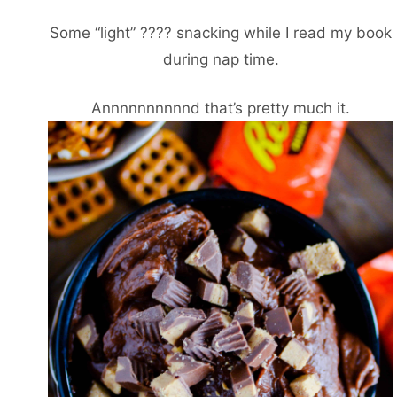
Some “light” ???? snacking while I read my book
during nap time.
Annnnnnnnnnd that’s pretty much it.