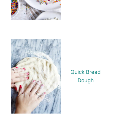
Quick Bread
Dough