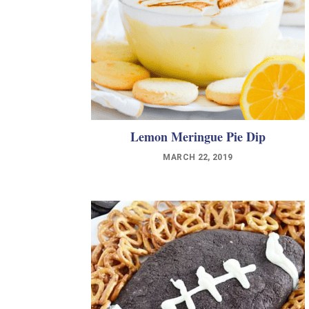
Lemon Meringue Pie Dip
MARCH 22, 2019