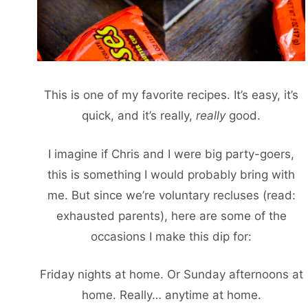
This is one of my favorite recipes. It’s easy, it’s
quick, and it’s really,
really
good.
I imagine if Chris and I were big party-goers,
this is something I would probably bring with
me. But since we’re voluntary recluses (read:
exhausted parents), here are some of the
occasions I make this dip for:
Friday nights at home. Or Sunday afternoons at
home. Really… anytime at home.