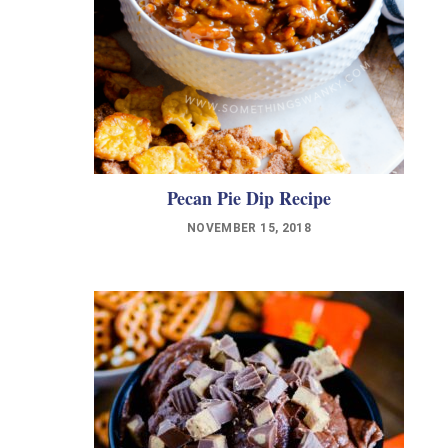
Pecan Pie Dip Recipe
NOVEMBER 15, 2018