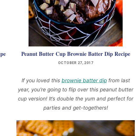
ipe
Peanut Butter Cup Brownie Batter Dip Recipe
OCTOBER 27, 2017
If you loved this
brownie batter dip
from last
year, you’re going to flip over this peanut butter
cup version! It’s double the yum and perfect for
parties and get-togethers!