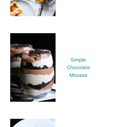
Simple
Chocolate
Mousse