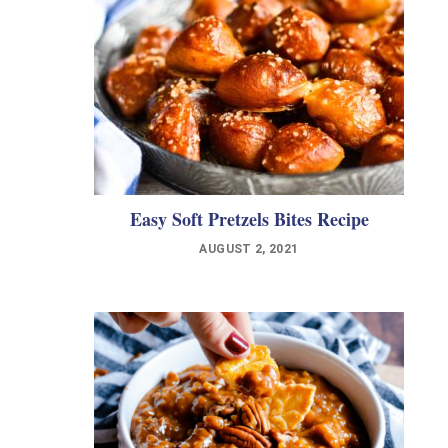
Easy Soft Pretzels Bites Recipe
AUGUST 2, 2021