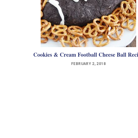
Cookies & Cream Football Cheese Ball Rec
FEBRUARY 2, 2018