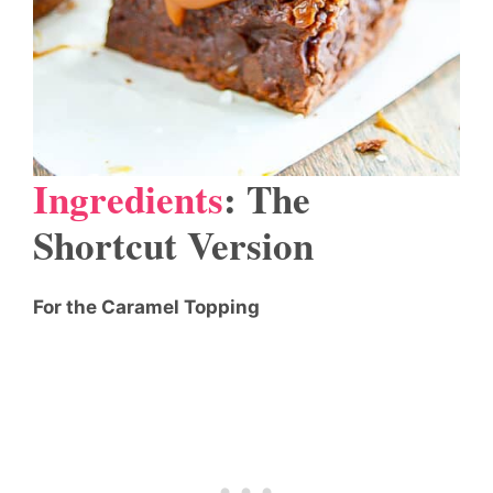
Ingredients
: The
Shortcut Version
For the Caramel Topping