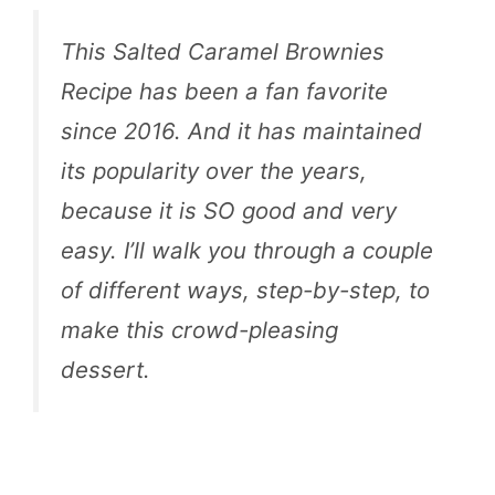
This Salted Caramel Brownies
Recipe has been a fan favorite
since 2016. And it has maintained
its popularity over the years,
because it is SO good and very
easy. I’ll walk you through a couple
of different ways, step-by-step, to
make this crowd-pleasing
dessert.