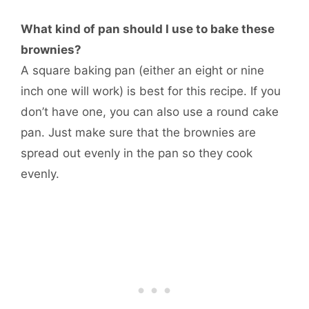
What kind of pan should I use to bake these
brownies?
A square baking pan (either an eight or nine
inch one will work) is best for this recipe. If you
don’t have one, you can also use a round cake
pan. Just make sure that the brownies are
spread out evenly in the pan so they cook
evenly.