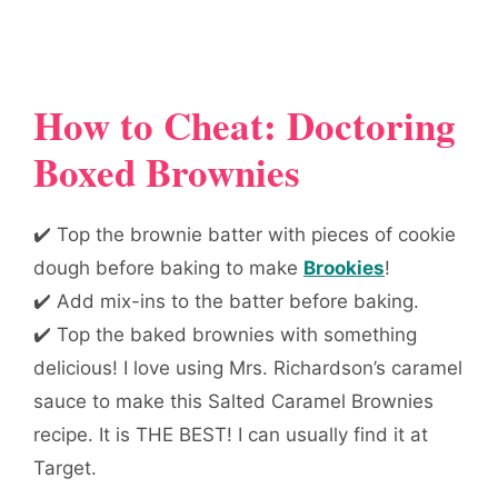
How to Cheat: Doctoring
Boxed Brownies
✔️ Top the brownie batter with pieces of cookie
dough before baking to make
Brookies
!
✔️ Add mix-ins to the batter before baking.
✔️ Top the baked brownies with something
delicious! I love using Mrs. Richardson’s caramel
sauce to make this Salted Caramel Brownies
recipe. It is THE BEST! I can usually find it at
Target.