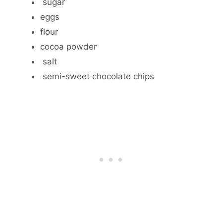
sugar
eggs
flour
cocoa powder
salt
semi-sweet chocolate chips