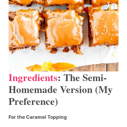
Ingredients
: The Semi-
Homemade Version (My
Preference)
For the Caramel Topping