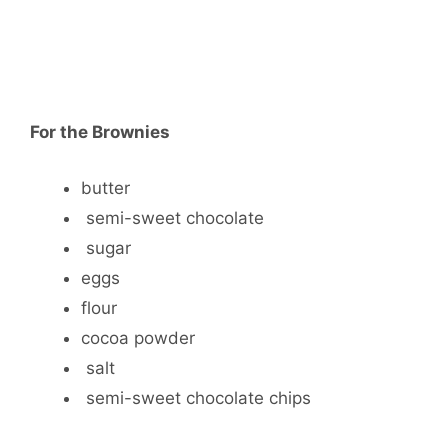
For the Brownies
butter
semi-sweet chocolate
sugar
eggs
flour
cocoa powder
salt
semi-sweet chocolate chips