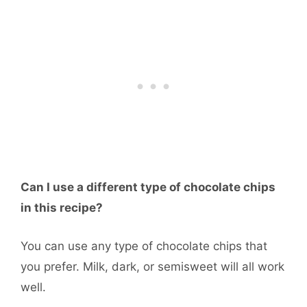
Can I use a different type of chocolate chips
in this recipe?
You can use any type of chocolate chips that
you prefer. Milk, dark, or semisweet will all work
well.