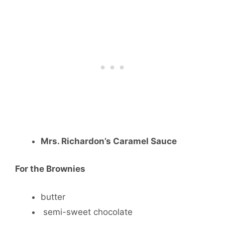
Mrs. Richardon’s Caramel Sauce
For the Brownies
butter
semi-sweet chocolate