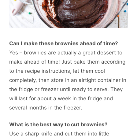
Can I make these brownies ahead of time?
Yes – brownies are actually a great dessert to
make ahead of time! Just bake them according
to the recipe instructions, let them cool
completely, then store in an airtight container in
the fridge or freezer until ready to serve. They
will last for about a week in the fridge and
several months in the freezer.
What is the best way to cut brownies?
Use a sharp knife and cut them into little