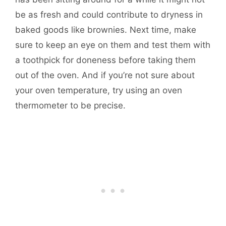
be as fresh and could contribute to dryness in
baked goods like brownies. Next time, make
sure to keep an eye on them and test them with
a toothpick for doneness before taking them
out of the oven. And if you’re not sure about
your oven temperature, try using an oven
thermometer to be precise.