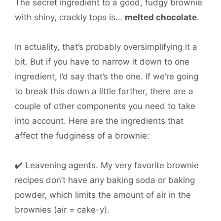
The secret ingredient to a good, fudgy brownie
with shiny, crackly tops is…
melted chocolate
.
In actuality, that’s probably oversimplifying it a
bit. But if you have to narrow it down to one
ingredient, I’d say that’s the one. If we’re going
to break this down a little farther, there are a
couple of other components you need to take
into account. Here are the ingredients that
affect the fudginess of a brownie:
✔️ Leavening agents. My very favorite brownie
recipes don’t have any baking soda or baking
powder, which limits the amount of air in the
brownies (air = cake-y).