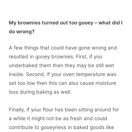
My brownies turned out too gooey – what did I
do wrong?
A few things that could have gone wrong and
resulted in gooey brownies. First, if you
underbaked them then they may be still wet
inside. Second, if your oven temperature was
set too low then this can also cause moisture
loss during baking as well.
Finally, if your flour has been sitting around for
a while it might not be as fresh and could
contribute to gooeyness in baked goods like