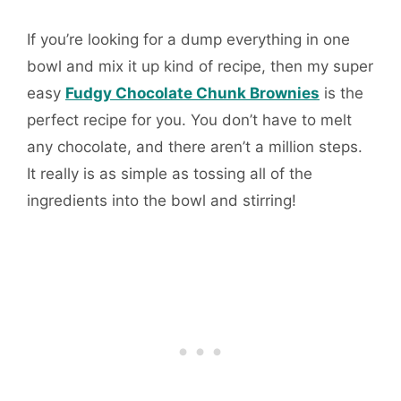
If you’re looking for a dump everything in one
bowl and mix it up kind of recipe, then my super
easy
Fudgy Chocolate Chunk Brownies
is the
perfect recipe for you. You don’t have to melt
any chocolate, and there aren’t a million steps.
It really is as simple as tossing all of the
ingredients into the bowl and stirring!