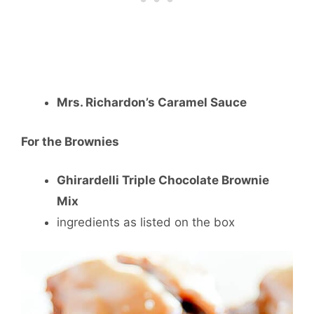
Mrs. Richardon’s Caramel Sauce
For the Brownies
Ghirardelli Triple Chocolate Brownie
Mix
ingredients as listed on the box