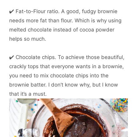
✔️ Fat-to-Flour ratio. A good, fudgy brownie
needs more fat than flour. Which is why using
melted chocolate instead of cocoa powder
helps so much.
✔️ Chocolate chips. To achieve those beautiful,
crackly tops that everyone wants in a brownie,
you need to mix chocolate chips into the
brownie batter. I don’t know why, but I know
that it’s a must.