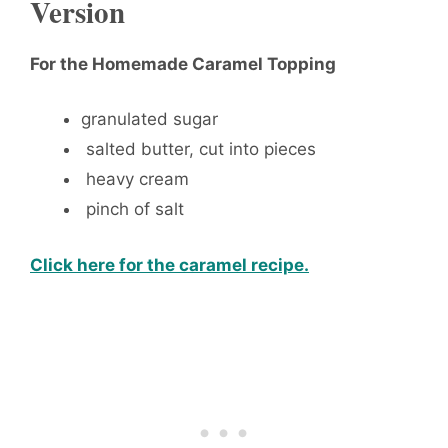
Version
For the Homemade Caramel Topping
granulated sugar
salted butter, cut into pieces
heavy cream
pinch of salt
Click here for the caramel recipe.