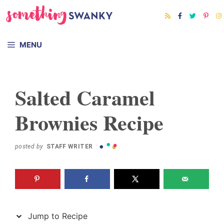
Skip
Skip
to
to
Recipe
content
MENU
Salted Caramel
Brownies Recipe
posted by
STAFF WRITER
Jump to Recipe