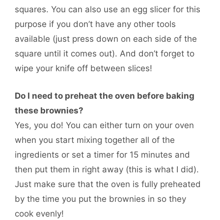
squares. You can also use an egg slicer for this
purpose if you don’t have any other tools
available (just press down on each side of the
square until it comes out). And don’t forget to
wipe your knife off between slices!
Do I need to preheat the oven before baking
these brownies?
Yes, you do! You can either turn on your oven
when you start mixing together all of the
ingredients or set a timer for 15 minutes and
then put them in right away (this is what I did).
Just make sure that the oven is fully preheated
by the time you put the brownies in so they
cook evenly!