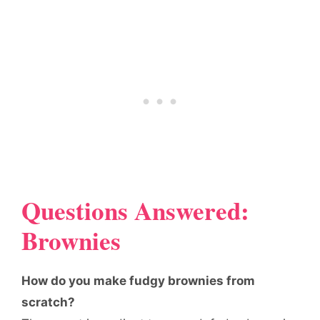
Questions Answered:
Brownies
How do you make fudgy brownies from
scratch?