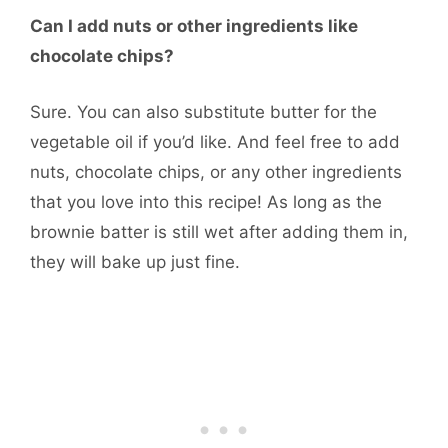
Can I add nuts or other ingredients like
chocolate chips?
Sure. You can also substitute butter for the
vegetable oil if you’d like. And feel free to add
nuts, chocolate chips, or any other ingredients
that you love into this recipe! As long as the
brownie batter is still wet after adding them in,
they will bake up just fine.