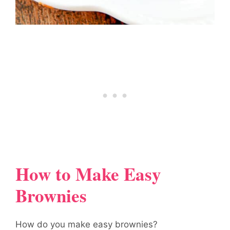
How to Make Easy
Brownies
How do you make easy brownies?