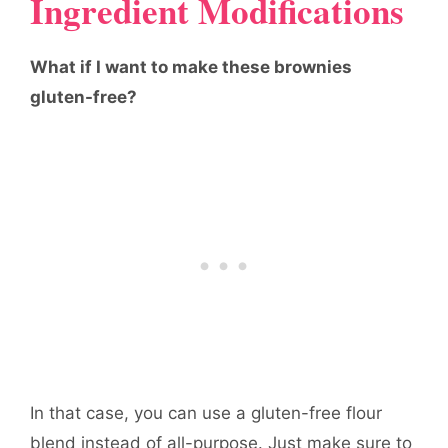
Ingredient Modifications
What if I want to make these brownies
gluten-free?
In that case, you can use a gluten-free flour
blend instead of all-purpose. Just make sure to