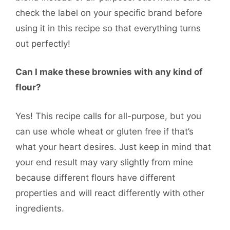
check the label on your specific brand before
using it in this recipe so that everything turns
out perfectly!
Can I make these brownies with any kind of
flour?
Yes! This recipe calls for all-purpose, but you
can use whole wheat or gluten free if that’s
what your heart desires. Just keep in mind that
your end result may vary slightly from mine
because different flours have different
properties and will react differently with other
ingredients.