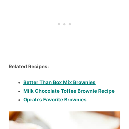
Related Recipes:
Better Than Box Mix Brownies
Milk Chocolate Toffee Brownie Recipe
Oprah’s Favorite Brownies