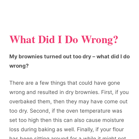
What Did I Do Wrong?
My brownies turned out too dry – what did I do
wrong?
There are a few things that could have gone
wrong and resulted in dry brownies. First, if you
overbaked them, then they may have come out
too dry. Second, if the oven temperature was
set too high then this can also cause moisture
loss during baking as well. Finally, if your flour
has been sitting around for a while it might not