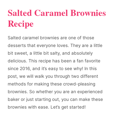
Salted Caramel Brownies
Recipe
Salted caramel brownies are one of those
desserts that everyone loves. They are a little
bit sweet, a little bit salty, and absolutely
delicious. This recipe has been a fan favorite
since 2016, and it’s easy to see why! In this
post, we will walk you through two different
methods for making these crowd-pleasing
brownies. So whether you are an experienced
baker or just starting out, you can make these
brownies with ease. Let’s get started!