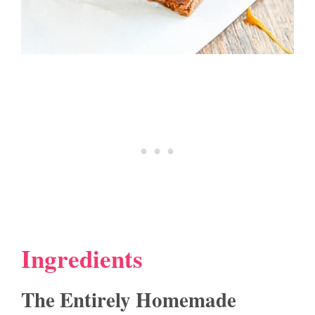
Ingredients
The Entirely Homemade