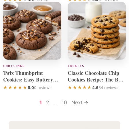
CHRISTMAS
COOKIES
Twix Thumbprint
Classic Chocolate Chip
Cookies: Easy Buttery
Cookies Recipe: The Best
Cookies That Are So
Ever
5.0
0 reviews
4.6
84 reviews
Good
Page
Page
Page
1
2
…
10
Next
→