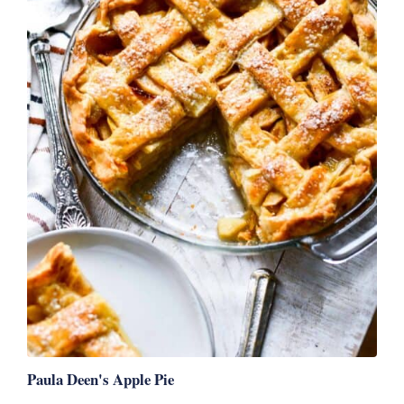
Paula Deen's Apple Pie