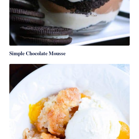
Simple Chocolate Mousse