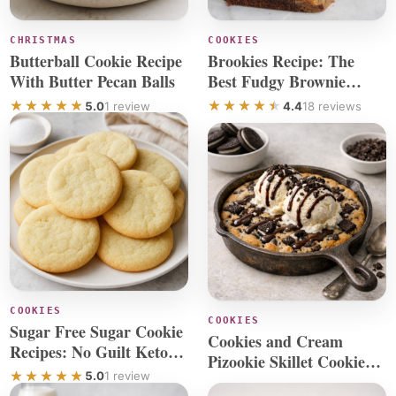
CHRISTMAS
COOKIES
Butterball Cookie Recipe
Brookies Recipe: The
With Butter Pecan Balls
Best Fudgy Brownie
Cookie Bars
5.0
1 review
4.4
18 reviews
COOKIES
COOKIES
Sugar Free Sugar Cookie
Cookies and Cream
Recipes: No Guilt Keto
Pizookie Skillet Cookie
Cookies
5.0
1 review
Recipe