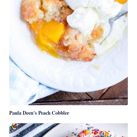
Paula Deen's Peach Cobbler