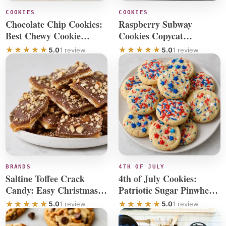
COOKIES
COOKIES
Chocolate Chip Cookies:
Raspberry Subway
Best Chewy Cookie
Cookies Copycat
Recipe
Cheesecake Recipe
5.0
1 review
5.0
1 review
BRANDS
4TH OF JULY
Saltine Toffee Crack
4th of July Cookies:
Candy: Easy Christmas
Patriotic Sugar Pinwheel
Cracker Recipe
Treats
5.0
1 review
5.0
1 review