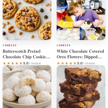
COOKIES
COOKIES
Butterscotch Pretzel
White Chocolate Covered
Chocolate Chip Cookies
Oreo Flowers: Dipped
With Sea Salt
Cookie Fun
5.0
1 review
5.0
1 review