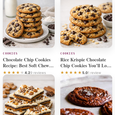
COOKIES
COOKIES
Chocolate Chip Cookies
Rice Krispie Chocolate
Recipe: Best Soft Chewy
Chip Cookies You’ll Love
Cookie
to Make
4.2
9 reviews
5.0
1 review