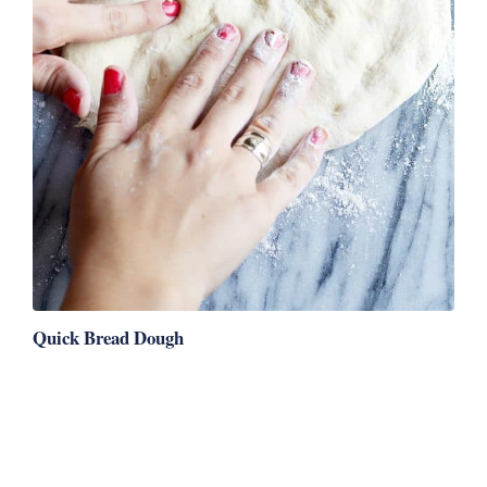
Quick Bread Dough