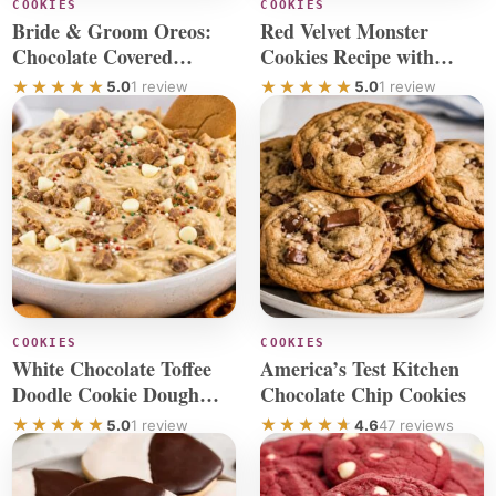
COOKIES
COOKIES
Bride & Groom Oreos:
Red Velvet Monster
Chocolate Covered
Cookies Recipe with
Wedding Favors
Chocolate Chip
5.0
1 review
5.0
1 review
COOKIES
COOKIES
White Chocolate Toffee
America’s Test Kitchen
Doodle Cookie Dough
Chocolate Chip Cookies
Dip Recipe
5.0
1 review
4.6
47 reviews