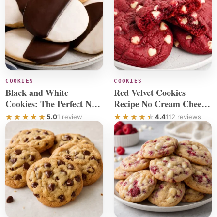
COOKIES
COOKIES
Black and White
Red Velvet Cookies
Cookies: The Perfect New
Recipe No Cream Cheese
York Cookie Recipe
Chocolate Chip
5.0
1 review
4.4
112 reviews