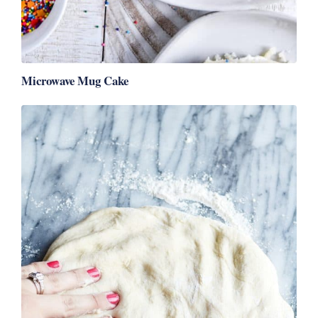
Microwave Mug Cake