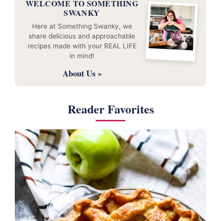
WELCOME TO SOMETHING
SWANKY
Here at Something Swanky, we
share delicious and approachable
recipes made with your REAL LIFE
in mind!
About Us »
Reader Favorites