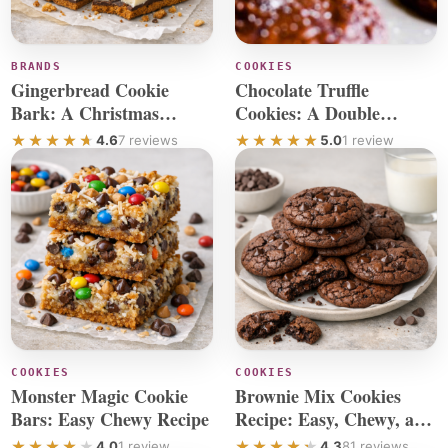
BRANDS
COOKIES
Gingerbread Cookie
Chocolate Truffle
Bark: A Christmas
Cookies: A Double
Chocolate Recipe
Chocolate Chip Recipe
4.6
7 reviews
5.0
1 review
COOKIES
COOKIES
Monster Magic Cookie
Brownie Mix Cookies
Bars: Easy Chewy Recipe
Recipe: Easy, Chewy, and
Delicious
4.0
1 review
4.3
81 reviews