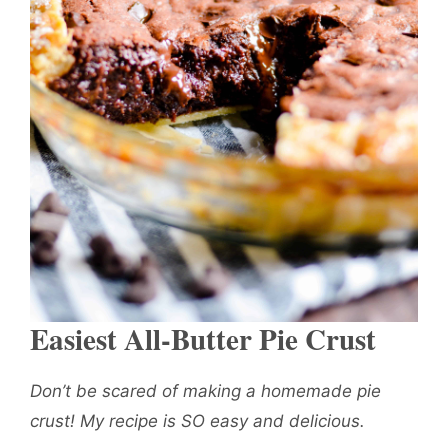
Easiest All-Butter Pie Crust
Don’t be scared of making a homemade pie
crust! My recipe is SO easy and delicious.