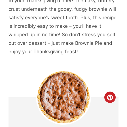
to your Thanksgiving dinner! The flaky, buttery
crust underneath the gooey, fudgy brownie will
satisfy everyone’s sweet tooth. Plus, this recipe
is incredibly easy to make – you’ll have it
whipped up in no time! So don’t stress yourself
out over dessert – just make Brownie Pie and
enjoy your Thanksgiving feast!
CREA
PINT
PIN