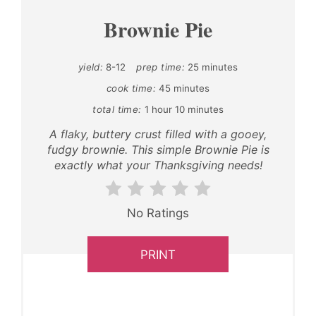
Brownie Pie
yield:
8-12
prep time:
25 minutes
cook time:
45 minutes
total time:
1 hour
10 minutes
A flaky, buttery crust filled with a gooey,
fudgy brownie. This simple Brownie Pie is
exactly what your Thanksgiving needs!
No Ratings
PRINT