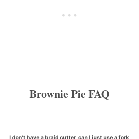
Brownie Pie FAQ
I don’t have a braid cutter, can I just use a fork