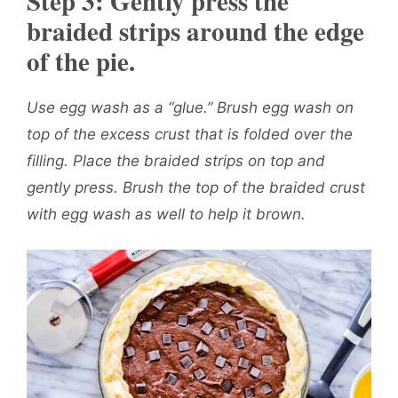
Step 3: Gently press the
braided strips around the edge
of the pie.
Use egg wash as a “glue.” Brush egg wash on
top of the excess crust that is folded over the
filling. Place the braided strips on top and
gently press. Brush the top of the braided crust
with egg wash as well to help it brown.