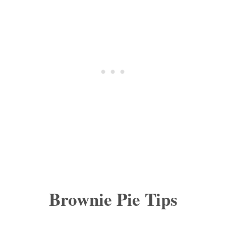
Brownie Pie Tips