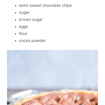
semi-sweet chocolate chips
sugar
brown sugar
eggs
flour
cocoa powder