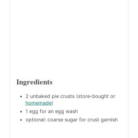
Ingredients
2 unbaked pie crusts (store-bought or
homemade
)
1 egg for an egg wash
optional: coarse sugar for crust garnish