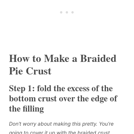
How to Make a Braided
Pie Crust
Step 1: fold the excess of the
bottom crust over the edge of
the filling
Don’t worry about making this pretty. You’re
going to cover it up with the braided crust