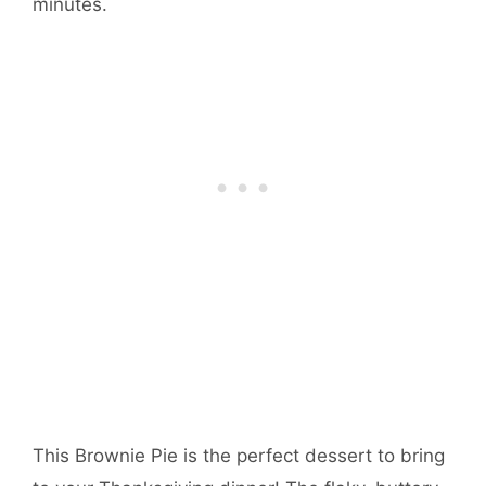
minutes.
This Brownie Pie is the perfect dessert to bring