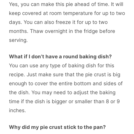
Yes, you can make this pie ahead of time. It will
keep covered at room temperature for up to two
days. You can also freeze it for up to two
months. Thaw overnight in the fridge before
serving.
What if I don’t have a round baking dish?
You can use any type of baking dish for this
recipe. Just make sure that the pie crust is big
enough to cover the entire bottom and sides of
the dish. You may need to adjust the baking
time if the dish is bigger or smaller than 8 or 9
inches.
Why did my pie crust stick to the pan?