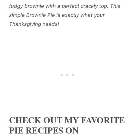
fudgy brownie with a perfect crackly top. This
simple Brownie Pie is exactly what your
Thanksgiving needs!
CHECK OUT MY FAVORITE
PIE RECIPES ON