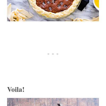
Voila!