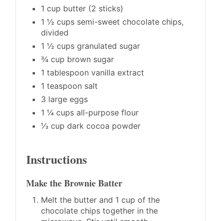
1 cup butter (2 sticks)
1 ½ cups semi-sweet chocolate chips,
divided
1 ½ cups granulated sugar
¾ cup brown sugar
1 tablespoon vanilla extract
1 teaspoon salt
3 large eggs
1 ¼ cups all-purpose flour
⅓ cup dark cocoa powder
Instructions
Make the Brownie Batter
Melt the butter and 1 cup of the
chocolate chips together in the