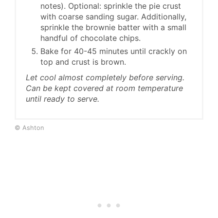
notes). Optional: sprinkle the pie crust
with coarse sanding sugar. Additionally,
sprinkle the brownie batter with a small
handful of chocolate chips.
Bake for 40-45 minutes until crackly on
top and crust is brown.
Let cool almost completely before serving.
Can be kept covered at room temperature
until ready to serve.
© Ashton