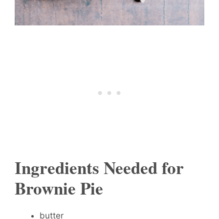
Ingredients Needed for
Brownie Pie
butter