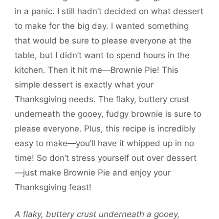
in a panic. I still hadn’t decided on what dessert
to make for the big day. I wanted something
that would be sure to please everyone at the
table, but I didn’t want to spend hours in the
kitchen. Then it hit me—Brownie Pie! This
simple dessert is exactly what your
Thanksgiving needs. The flaky, buttery crust
underneath the gooey, fudgy brownie is sure to
please everyone. Plus, this recipe is incredibly
easy to make—you’ll have it whipped up in no
time! So don’t stress yourself out over dessert
—just make Brownie Pie and enjoy your
Thanksgiving feast!
A flaky, buttery crust underneath a gooey,