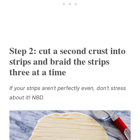
Step 2: cut a second crust into
strips and braid the strips
three at a time
If your strips aren’t perfectly even, don’t stress
about it! NBD.