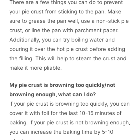
There are a few things you can do to prevent
your pie crust from sticking to the pan. Make
sure to grease the pan well, use a non-stick pie
crust, or line the pan with parchment paper.
Additionally, you can try boiling water and
pouring it over the hot pie crust before adding
the filling. This will help to steam the crust and
make it more pliable.
My pie crust is browning too quickly/not
browning enough, what can I do?
If your pie crust is browning too quickly, you can
cover it with foil for the last 10-15 minutes of
baking. If your pie crust is not browning enough,
you can increase the baking time by 5-10