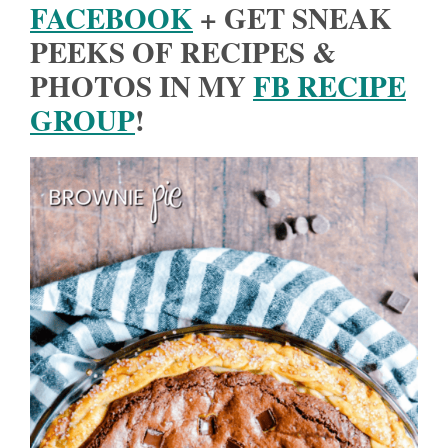
FACEBOOK
+ GET SNEAK
PEEKS OF RECIPES &
PHOTOS IN MY
FB RECIPE
GROUP
!