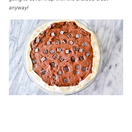
anyway!