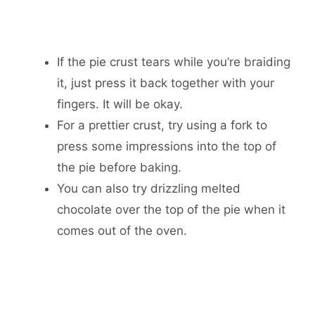
If the pie crust tears while you’re braiding
it, just press it back together with your
fingers. It will be okay.
For a prettier crust, try using a fork to
press some impressions into the top of
the pie before baking.
You can also try drizzling melted
chocolate over the top of the pie when it
comes out of the oven.