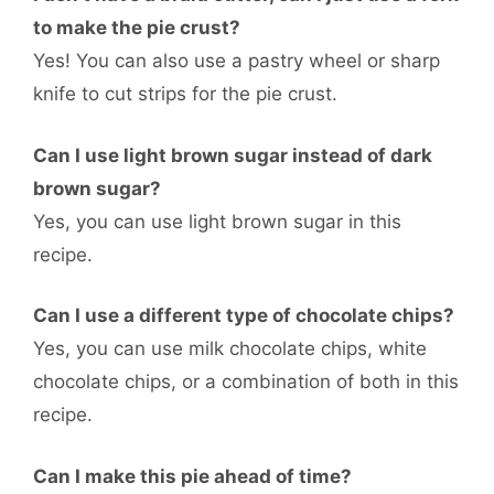
to make the pie crust?
Yes! You can also use a pastry wheel or sharp
knife to cut strips for the pie crust.
Can I use light brown sugar instead of dark
brown sugar?
Yes, you can use light brown sugar in this
recipe.
Can I use a different type of chocolate chips?
Yes, you can use milk chocolate chips, white
chocolate chips, or a combination of both in this
recipe.
Can I make this pie ahead of time?