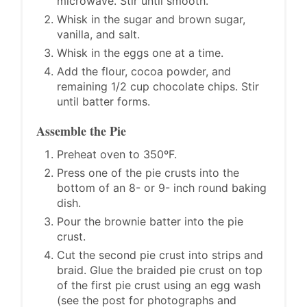
microwave. Stir until smooth.
Whisk in the sugar and brown sugar,
vanilla, and salt.
Whisk in the eggs one at a time.
Add the flour, cocoa powder, and
remaining 1/2 cup chocolate chips. Stir
until batter forms.
Assemble the Pie
Preheat oven to 350ºF.
Press one of the pie crusts into the
bottom of an 8- or 9- inch round baking
dish.
Pour the brownie batter into the pie
crust.
Cut the second pie crust into strips and
braid. Glue the braided pie crust on top
of the first pie crust using an egg wash
(see the post for photographs and