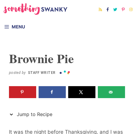
Skip
Skip
to
to
Recipe
content
MENU
Brownie Pie
posted by
STAFF WRITER
Jump to Recipe
It was the night before Thanksgiving, and I was