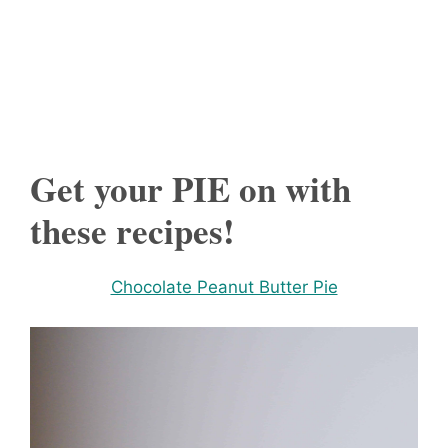
Get your PIE on with
these recipes!
Chocolate Peanut Butter Pie