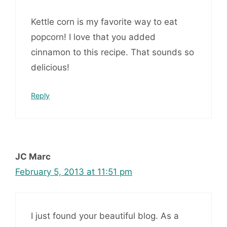
Kettle corn is my favorite way to eat
popcorn! I love that you added
cinnamon to this recipe. That sounds so
delicious!
Reply
JC Marc
February 5, 2013 at 11:51 pm
I just found your beautiful blog. As a