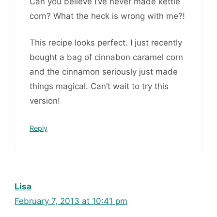
Can you believe I’ve never made kettle
corn? What the heck is wrong with me?!
This recipe looks perfect. I just recently
bought a bag of cinnabon caramel corn
and the cinnamon seriously just made
things magical. Can’t wait to try this
version!
Reply
Lisa
February 7, 2013 at 10:41 pm