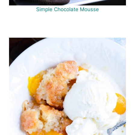
Simple Chocolate Mousse