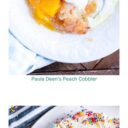
Paula Deen's Peach Cobbler