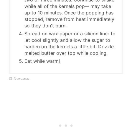
while all of the kernels pop-- may take
up to 10 minutes. Once the popping has
stopped, remove from heat immediately
so they don't burn.
Spread on wax paper or a silicon liner to
let cool slightly and allow the sugar to
harden on the kernels a little bit. Drizzle
melted butter over top while cooling.
Eat while warm!
© Nexcess