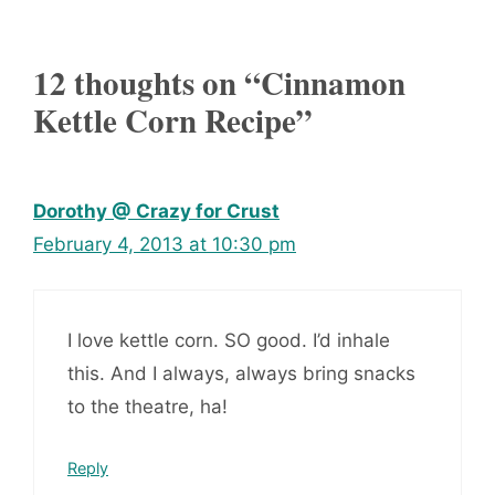
12 thoughts on “Cinnamon
Kettle Corn Recipe”
Dorothy @ Crazy for Crust
February 4, 2013 at 10:30 pm
I love kettle corn. SO good. I’d inhale
this. And I always, always bring snacks
to the theatre, ha!
Reply