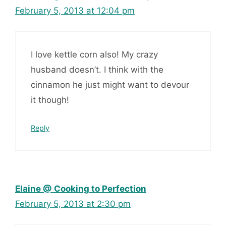
February 5, 2013 at 12:04 pm
I love kettle corn also! My crazy
husband doesn’t. I think with the
cinnamon he just might want to devour
it though!
Reply
Elaine @ Cooking to Perfection
February 5, 2013 at 2:30 pm