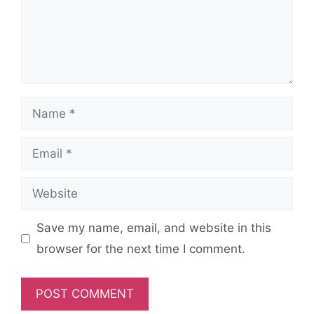
Name
Email
Website
Save my name, email, and website in this
browser for the next time I comment.