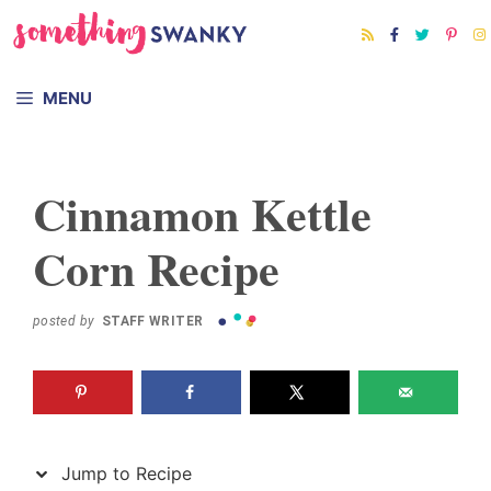
Skip
Skip
to
to
Recipe
content
MENU
Cinnamon Kettle
Corn Recipe
posted by
STAFF WRITER
Jump to Recipe