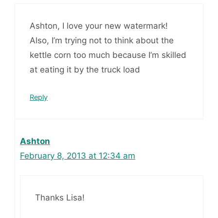
Ashton, I love your new watermark!
Also, I’m trying not to think about the
kettle corn too much because I’m skilled
at eating it by the truck load
Reply
Ashton
February 8, 2013 at 12:34 am
Thanks Lisa!