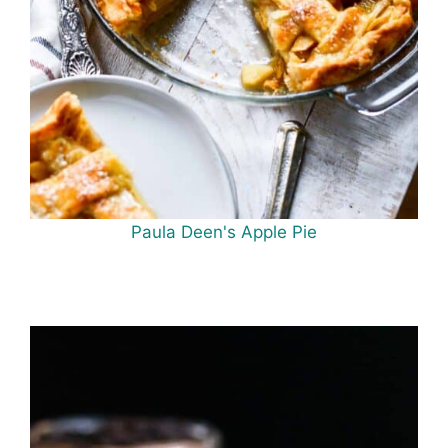
Paula Deen's Apple Pie