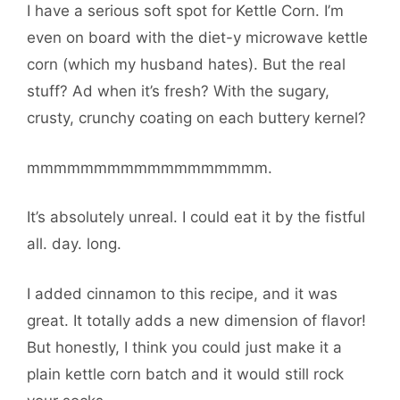
I have a serious soft spot for Kettle Corn. I’m
even on board with the diet-y microwave kettle
corn (which my husband hates). But the real
stuff? Ad when it’s fresh? With the sugary,
crusty, crunchy coating on each buttery kernel?
mmmmmmmmmmmmmmmmmm.
It’s absolutely unreal. I could eat it by the fistful
all. day. long.
I added cinnamon to this recipe, and it was
great. It totally adds a new dimension of flavor!
But honestly, I think you could just make it a
plain kettle corn batch and it would still rock