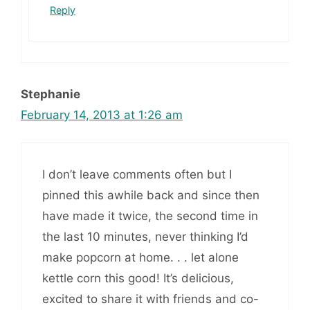
Reply
Stephanie
February 14, 2013 at 1:26 am
I don’t leave comments often but I
pinned this awhile back and since then
have made it twice, the second time in
the last 10 minutes, never thinking I’d
make popcorn at home. . . let alone
kettle corn this good! It’s delicious,
excited to share it with friends and co-