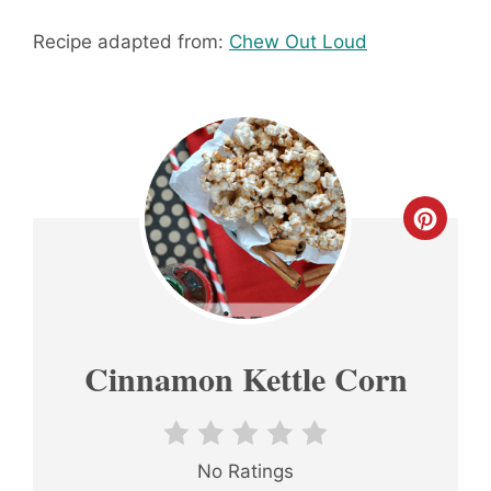
Recipe adapted from:
Chew Out Loud
CREA
PINT
PIN
Cinnamon Kettle Corn
No Ratings