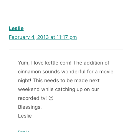
Leslie
February 4, 2013 at 11:17 pm
Yum, I love kettle corn! The addition of
cinnamon sounds wonderful for a movie
night! This needs to be made next
weekend while catching up on our
recorded tv! 😉
Blessings,
Leslie