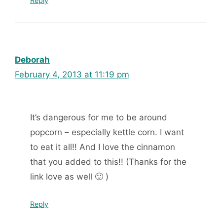
Reply
Deborah
February 4, 2013 at 11:19 pm
It’s dangerous for me to be around
popcorn – especially kettle corn. I want
to eat it all!! And I love the cinnamon
that you added to this!! (Thanks for the
link love as well 🙂 )
Reply