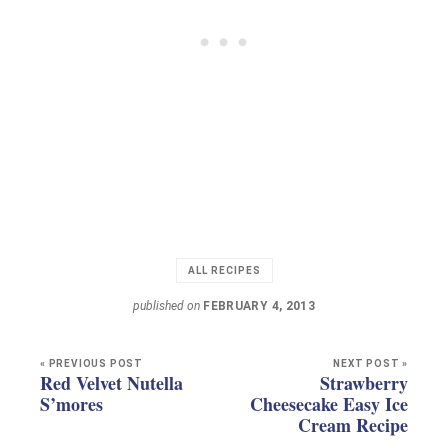
ALL RECIPES
published on
FEBRUARY 4, 2013
« PREVIOUS POST
NEXT POST »
Red Velvet Nutella
Strawberry
S’mores
Cheesecake Easy Ice
Cream Recipe