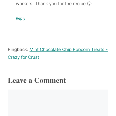
workers. Thank you for the recipe 🙂
Reply
Pingback:
Mint Chocolate Chip Popcorn Treats -
Crazy for Crust
Leave a Comment
Comment