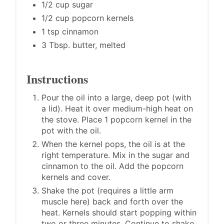
1/2 cup sugar
1/2 cup popcorn kernels
1 tsp cinnamon
3 Tbsp. butter, melted
Instructions
Pour the oil into a large, deep pot (with
a lid). Heat it over medium-high heat on
the stove. Place 1 popcorn kernel in the
pot with the oil.
When the kernel pops, the oil is at the
right temperature. Mix in the sugar and
cinnamon to the oil. Add the popcorn
kernels and cover.
Shake the pot (requires a little arm
muscle here) back and forth over the
heat. Kernels should start popping within
two or three minutes. Continue to shake