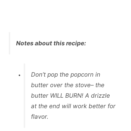
Notes about this recipe:
Don’t pop the popcorn in
butter over the stove– the
butter WILL BURN! A drizzle
at the end will work better for
flavor.