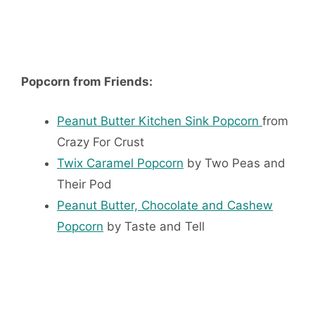
Popcorn from Friends:
Peanut Butter Kitchen Sink Popcorn
from
Crazy For Crust
Twix Caramel Popcorn
by Two Peas and
Their Pod
Peanut Butter, Chocolate and Cashew
Popcorn
by Taste and Tell