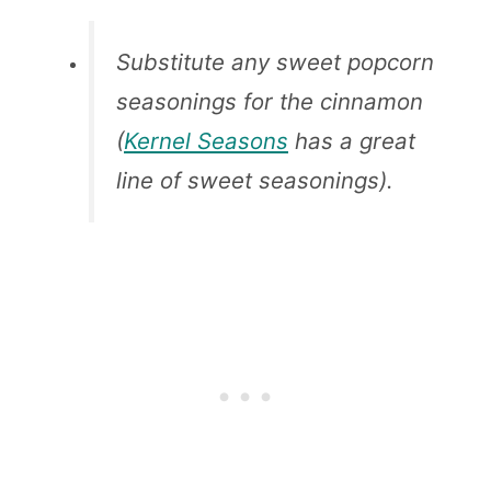
Substitute any sweet popcorn
seasonings for the cinnamon
(
Kernel Seasons
has a great
line of sweet seasonings).