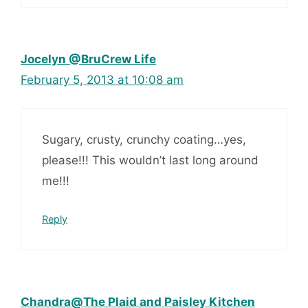
Jocelyn @BruCrew Life
February 5, 2013 at 10:08 am
Sugary, crusty, crunchy coating…yes,
please!!! This wouldn’t last long around
me!!!
Reply
Chandra@The Plaid and Paisley Kitchen