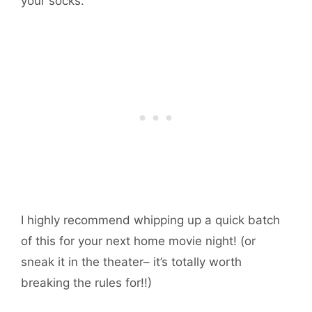
your socks.
I highly recommend whipping up a quick batch
of this for your next home movie night! (or
sneak it in the theater– it’s totally worth
breaking the rules for!!)