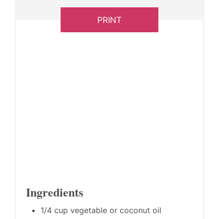
PRINT
Ingredients
1/4 cup vegetable or coconut oil