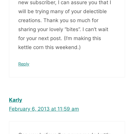
new subscriber, I can assure you that I
will be trying many of your delectible
creations. Thank you so much for
sharing your lovely “bites”. I can’t wait
for your next post. (I’m making this
kettle corn this weekend.)
Reply
Karly
February 6, 2013 at 11:59 am